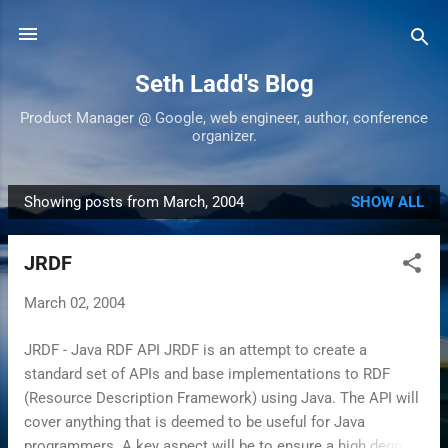
Skip to main content
Seth Ladd's Blog
Product Manager @ Google, web engineer, author, conference
organizer.
Showing posts from March, 2004
SHOW ALL
P
o
JRDF
s
t
March 02, 2004
s
JRDF - Java RDF API JRDF is an attempt to create a
standard set of APIs and base implementations to RDF
(Resource Description Framework) using Java. The API will
cover anything that is deemed to be useful for Java
programmers. A key aspect will be to ensure a high degree