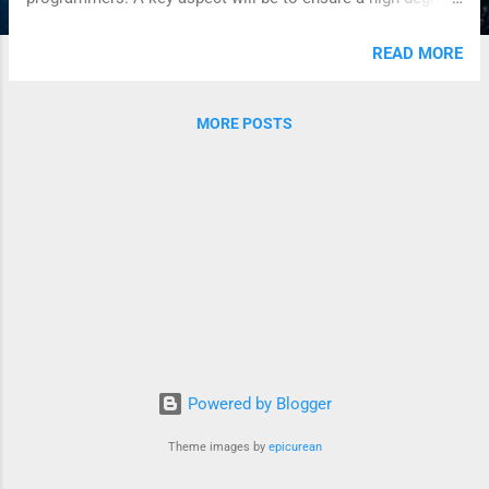
of modularity and to follow standard Java conventions. It
will be similar to other standard Java APIs such as JDBC,
READ MORE
XML DOM, Collections, etc.
MORE POSTS
Powered by Blogger
Theme images by
epicurean