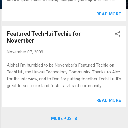
bird discounts, but I had signups all the way through the end.
* I sent out marketing "care packages" to user groups
READ MORE
(including posters and hawaiian chocolates), however I don't
get the sense this actually helped with registrations. * Oddly
Featured TechHui Techie for
enough, a lot of my marketing was through Twitter. * I did
November
exchange sponsorship for advertising with Ruby Row, and I
know that some people signed up because of those ads. * I
November 07, 2009
invested a lot in hiring and working with a professional
Design firm (http://www.ocupop.com) This helped make the
Aloha! I'm humbled to be November's Featured Techie on
conference look professional and legitimate. I can't stress
TechHui , the Hawaii Technology Community. Thanks to Alex
the importance of having a professional firm han...
for the interview, and to Dan for putting together TechHui. It's
great to see our island foster a vibrant community.
READ MORE
MORE POSTS