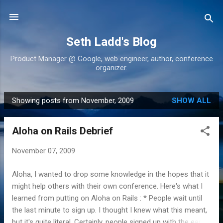
Skip to main content
Seth Ladd's Blog
Product Manager @ Google, web engineer, author, conference
organizer.
Showing posts from November, 2009
SHOW ALL
P
o
Aloha on Rails Debrief
s
t
November 07, 2009
s
Aloha, I wanted to drop some knowledge in the hopes that it
might help others with their own conference. Here's what I
learned from putting on Aloha on Rails : * People wait until
the last minute to sign up. I thought I knew what this meant,
but it's quite literal. Certainly, people signed up with the early