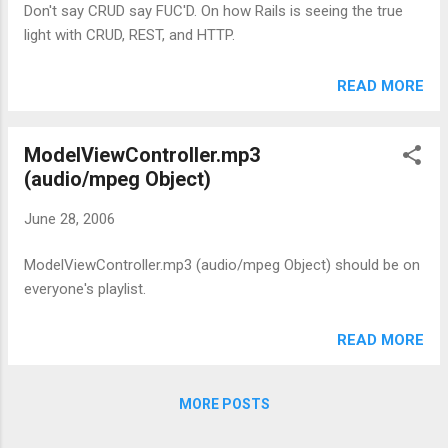
Don't say CRUD say FUC'D. On how Rails is seeing the true
light with CRUD, REST, and HTTP.
READ MORE
ModelViewController.mp3
(audio/mpeg Object)
June 28, 2006
ModelViewController.mp3 (audio/mpeg Object) should be on
everyone's playlist.
READ MORE
MORE POSTS