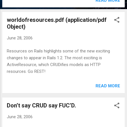
READ MORE
worldofresources.pdf (application/pdf
Object)
June 28, 2006
Resources on Rails highlights some of the new exciting
changes to appear in Rails 1.2. The most exciting is
ActiveResource, which CRUDifies models as HTTP
resources. Go REST!
READ MORE
Don’t say CRUD say FUC’D.
June 28, 2006