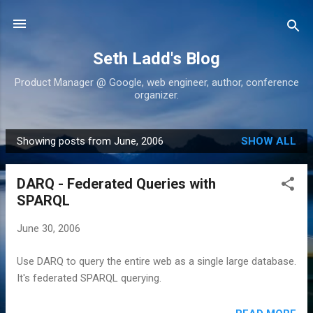
Skip to main content
Seth Ladd's Blog
Product Manager @ Google, web engineer, author, conference
organizer.
Showing posts from June, 2006
SHOW ALL
P
o
DARQ - Federated Queries with
s
SPARQL
t
s
June 30, 2006
Use DARQ to query the entire web as a single large database.
It's federated SPARQL querying.