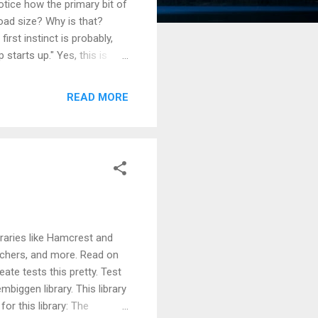
tice how the primary bit of
oad size? Why is that?
rst instinct is probably,
starts up." Yes, this is
 these libraries is because
rune unused code so you
READ MORE
s, yet web dev has no linker
s to combine distinct
ibraries like Hamcrest and
atchers, and more. Read on
eate tests this pretty. Test
mbiggen library. This library
for this library: The