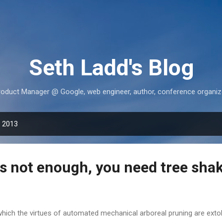
Skip to main content
Seth Ladd's Blog
roduct Manager @ Google, web engineer, author, conference organize
, 2013
is not enough, you need tree sha
which the virtues of automated mechanical arboreal pruning are exto