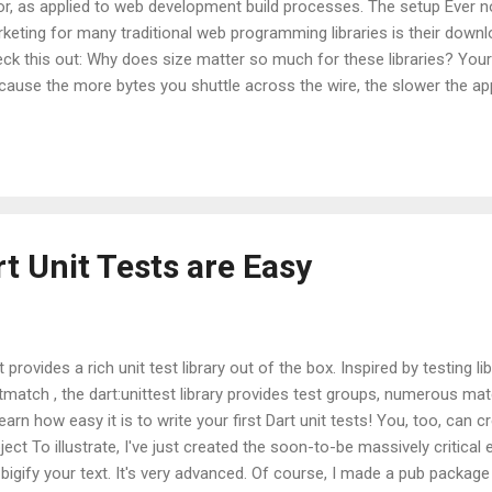
or, as applied to web development build processes. The setup Ever no
keting for many traditional web programming libraries is their downl
ck this out: Why does size matter so much for these libraries? Your fi
cause the more bytes you shuttle across the wire, the slower the app 
e. I'd also say you're wrong. The primary reason that size matters for
ditional web development has no intelligent or automated way to p
 ship only the code that is used over the wire. The web is full of link
 web development workflow is missing a linking step. A linker's job i
ject files into a single executable. A ...
t Unit Tests are Easy
t provides a rich unit test library out of the box. Inspired by testing l
tmatch , the dart:unittest library provides test groups, numerous m
learn how easy it is to write your first Dart unit tests! You, too, can cr
ject To illustrate, I've just created the soon-to-be massively critical e
l bigify your text. It's very advanced. Of course, I made a pub package 