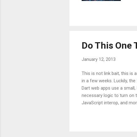
con
thr
whi
and
Do This One 
January 12, 2013
This is not link bait, this i
in a few weeks. Luckily, th
Dart web apps use a small, bu
necessary logic to turn on 
JavaScript interop, and more
anymore, for illustrative pu
src="http://dart.googlecod
problems with the current 
CDN. Relying on a public HTT