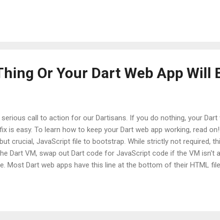
tents of embiggen.dart are: library embiggen; String embiggen(String 
ow new ArgumentError("must not be null"); } return msg.toUpperCase(); }
le, it's pretty intense. Add the unit test package You can use pub to 
 link it into your project. Simply declare the unittest dependency in 
Thing Or Your Dart Web App Will 
s a serious call to action for our Dartisans. If you do nothing, your Da
e fix is easy. To learn how to keep your Dart web app working, read o
t crucial, JavaScript file to bootstrap. While strictly not required, thi
the Dart VM, swap out Dart code for JavaScript code if the VM isn't av
. Most Dart web apps have this line at the bottom of their HTML file:
rposes only --> <script
e.com/svn/branches/bleeding_edge/dart/client/dart.js"></script> Th
arrangement. The Google Code SVN server is not a CDN, and is not op
P ...