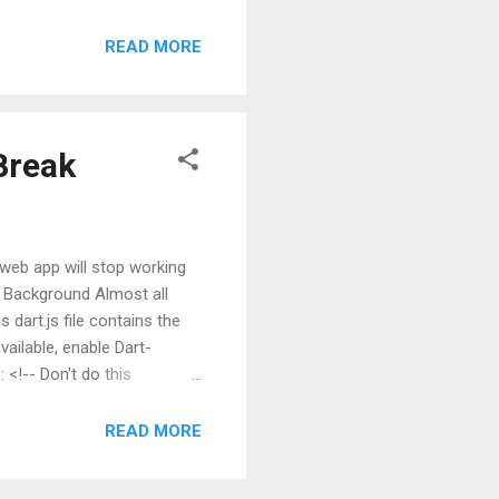
msg) { if (msg == null) {
 I'll let that sink in for a
READ MORE
get the unit test package
your pubspec.yaml: nam...
Break
rt web app will stop working
n! Background Almost all
s dart.js file contains the
ailable, enable Dart-
 <!-- Don't do this
e Problem There are a few
READ MORE
timized for acting as a