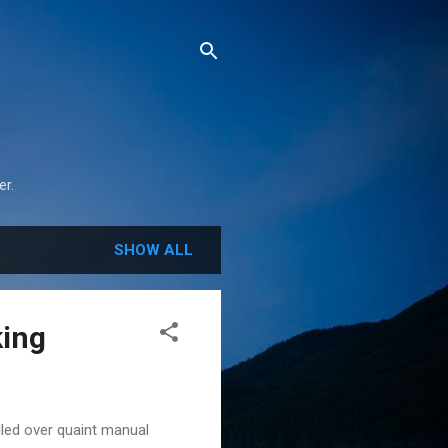
r.
SHOW ALL
king
lled over quaint manual