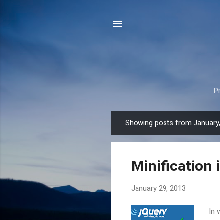
P
Showing posts from January
P
o
s
Minification 
t
s
January 29, 2013
In 