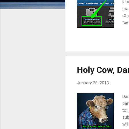
lab
mar
Che
"be
tru
tra
can
The
pro
Holy Cow, Dar
January 28, 2013
Dar
dar
to 
sub
wil