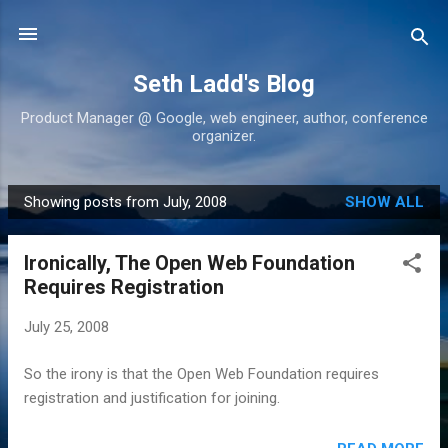
Skip to main content
Seth Ladd's Blog
Product Manager @ Google, web engineer, author, conference
organizer.
Showing posts from July, 2008
SHOW ALL
P
o
Ironically, The Open Web Foundation
s
Requires Registration
t
s
July 25, 2008
So the irony is that the Open Web Foundation requires
registration and justification for joining.