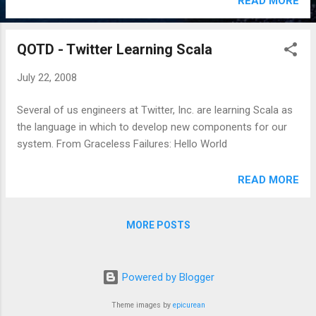
READ MORE
QOTD - Twitter Learning Scala
July 22, 2008
Several of us engineers at Twitter, Inc. are learning Scala as
the language in which to develop new components for our
system. From Graceless Failures: Hello World
READ MORE
MORE POSTS
Powered by Blogger
Theme images by
epicurean