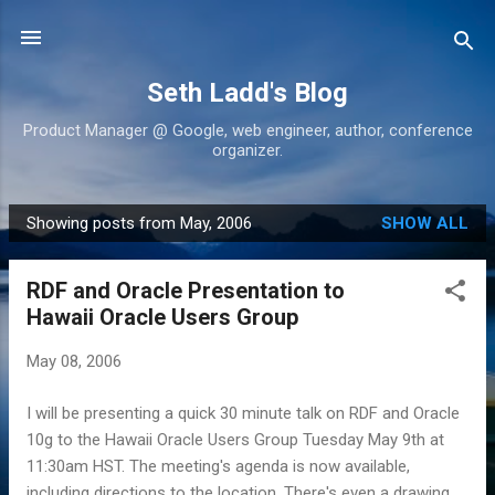
Skip to main content
Seth Ladd's Blog
Product Manager @ Google, web engineer, author, conference
organizer.
Showing posts from May, 2006
SHOW ALL
P
o
RDF and Oracle Presentation to
s
Hawaii Oracle Users Group
t
s
May 08, 2006
I will be presenting a quick 30 minute talk on RDF and Oracle
10g to the Hawaii Oracle Users Group Tuesday May 9th at
11:30am HST. The meeting's agenda is now available,
including directions to the location. There's even a drawing