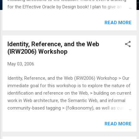
for the Effective Oracle by Design book! I plan to give an
overview of RDF and then show how Oracle 10g implements
it. The word on parking is: > Parking in lot #1 or #2 (enter
READ MORE
one block mauka of Dillingham on Kokea Street, is OK. Tell
the parking lot attendant they are attending a function in
Identity, Reference, and the Web
PCATT and put a handwritten note on the dashboard saying
(IRW2006) Workshop
that also. Handicap parking should be available on a first-
come-first-served basis. Hope to see you there! Pizza will
May 03, 2006
be served, so come on down.
Identity, Reference, and the Web (IRW2006) Workshop > Our
immediate goal for this workshop is to explore the nature of
identification and reference on the Web, > building on current
work in Web architecture, the Semantic Web, and informal
community-based tagging > (folksonomy), as well as current
practice in XML and theory in philosophy and linguistics. I've
been reading the PDFs and papers that will presented at this
READ MORE
workshop, and I'm really gaining a greater understanding for
the whole httpRange-14 problem. I've always known it's a