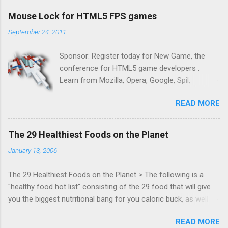
Mouse Lock for HTML5 FPS games
September 24, 2011
Sponsor: Register today for New Game, the
conference for HTML5 game developers .
Learn from Mozilla, Opera, Google, Spil,
Bocoup, Mandreel, Subsonic, Gamesalad, EA,
READ MORE
Zynga, and others at this intimate and
technically rich conference. Join us for two
days of content from developers building
The 29 Healthiest Foods on the Planet
HTML5 games today. Nov 1-2, 2011 in San
January 13, 2006
Francisco. Register now ! Good news,
everyone! Work is progressing on the Mouse
The 29 Healthiest Foods on the Planet > The following is a
Lock API, a new JavaScript API which will allow
"healthy food hot list" consisting of the 29 food that will give
for playable "First Person Shooter" (aka FPS)
you the biggest nutritional bang for you caloric buck, as well as
games, and other use cases, for HTML5
decrease your risk for deadly illnesses like cancer, diabetes and
games. Vince Scheib , Chrome engineer and
READ MORE
heart disease.
veteran of the games development industry,