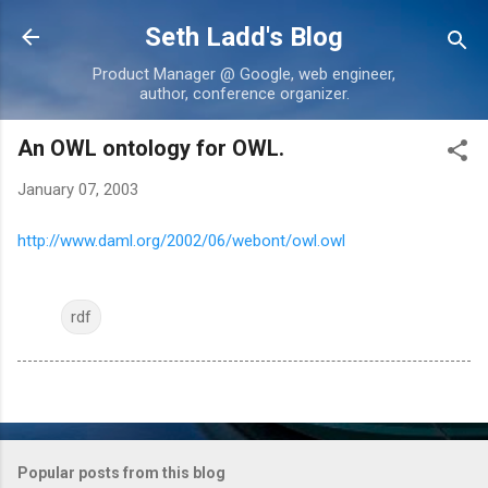
Skip to main content
Seth Ladd's Blog
Product Manager @ Google, web engineer,
author, conference organizer.
An OWL ontology for OWL.
January 07, 2003
http://www.daml.org/2002/06/webont/owl.owl
rdf
Popular posts from this blog