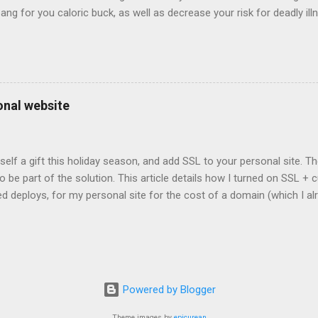
bang for you caloric buck, as well as decrease your risk for deadly ill
onal website
self a gift this holiday season, and add SSL to your personal site. T
 to be part of the solution. This article details how I turned on SSL 
 deploys, for my personal site for the cost of a domain (which I al
Turns out, it's easier (and more affordable!) than you think to add SS
er? There are lots of reasons why you should care about adding SSL
ng SSL New web APIs (like service worker) mandate SSL Users trust 
TP/2 on some servers Your setup will vary, so look for the easiest/
icular site. Everyone has factors they want to optimize for. Here's wh
Powered by Blogger
ed for a solution. I needed a solution that was: Affordable The soluti
e. Affordable, in this context, m...
Theme images by
epicurean