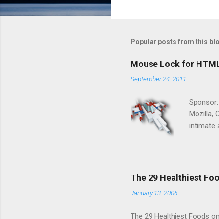
Popular posts from this bl
Mouse Lock for HTM
September 24, 2011
Sponsor:
Mozilla, 
intimate 
HTML5 ga
progressi
Shooter"
and veter
The 29 Healthiest Foo
the publi
January 13, 2006
implement
proposed
The 29 Healthiest Foods on t