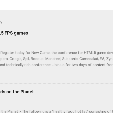
og
L5 FPS games
 Register today for New Game, the conference for HTML5 game deve
Opera, Google, Spil, Bocoup, Mandreel, Subsonic, Gamesalad, EA, Zyng
and technically rich conference. Join us for two days of content fro
mes today. Nov 1-2, 2011 in San Francisco. Register now ! Good ne
ng on the Mouse Lock API, a new JavaScript API which will allow for
 (aka FPS) games, and other use cases, for HTML5 games. Vince Sc
an of the games development industry, has kicked off work back in 
ds on the Planet
c-webapps list . A recent update from Vince , sent in Sept 22, 2011, 
ation for Chrome. The draft specification for Mouse Lock API is avai
 that the Web Events Working Group adopt the Mouse Lock spec. Tra
he Planet > The following is a "healthy food hot list" consisting of t