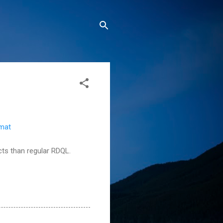
rmat
ucts than regular RDQL.