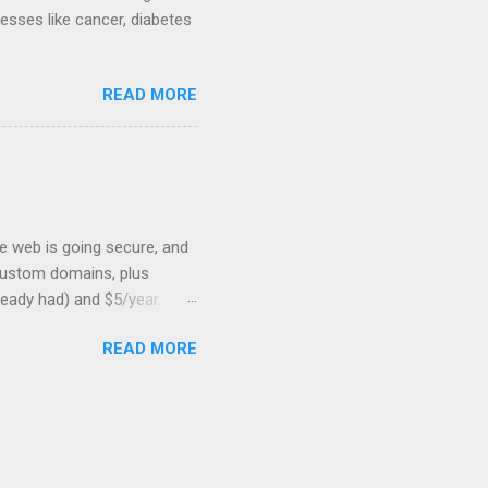
nesses like cancer, diabetes
READ MORE
he web is going secure, and
+ custom domains, plus
ready had) and $5/year.
L to your website. But first,
READ MORE
: Search engines are
SSL Bonus: SSL can help
shortest path to SSL for
at I was trying to optimize,
on should be very, very