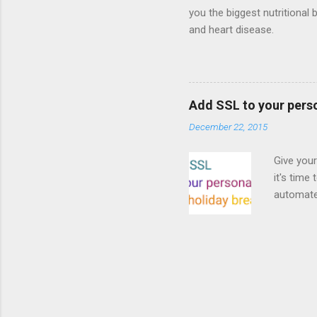
you the biggest nutritional 
and heart disease.
Add SSL to your pers
December 22, 2015
Give your
it's time
automated
Read on! 
why both
preferri
enable HT
your part
as I look
affordabl