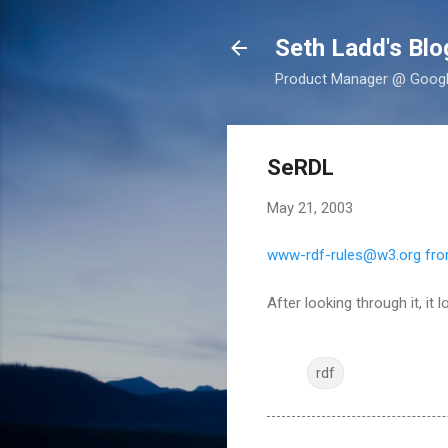
Seth Ladd's Blo
Product Manager @ Google,
SeRDL
May 21, 2003
www-rdf-rules@w3.org from
After looking through it, it
rdf