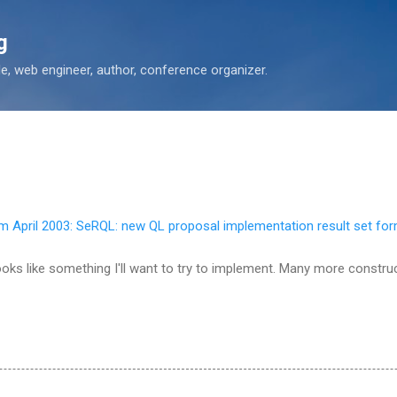
Skip to main content
g
 web engineer, author, conference organizer.
 April 2003: SeRQL: new QL proposal implementation result set fo
 looks like something I'll want to try to implement. Many more constr