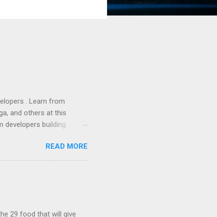
lopers . Learn from
a, and others at this
m developers building
ws, everyone! Work is
READ MORE
 playable "First Person
heib , Chrome engineer
June 2011 with an email to
hints at a work in progress
lable for review. It is
...
he 29 food that will give