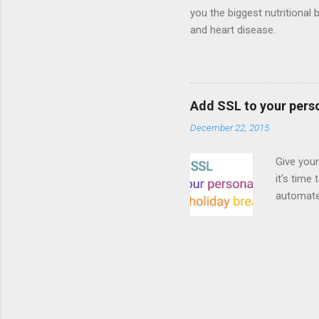
you the biggest nutritional 
and heart disease.
Add SSL to your pers
December 22, 2015
Give your
it's time
automated
Read on! 
why both
preferri
enable HT
your part
as I look
affordabl