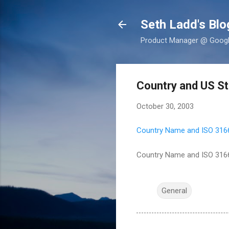
Seth Ladd's Blo
Product Manager @ Google,
Country and US St
October 30, 2003
Country Name and ISO 316
Country Name and ISO 316
General