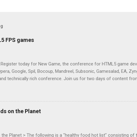
og
L5 FPS games
 Register today for New Game, the conference for HTML5 game deve
Opera, Google, Spil, Bocoup, Mandreel, Subsonic, Gamesalad, EA, Zyng
and technically rich conference. Join us for two days of content fro
mes today. Nov 1-2, 2011 in San Francisco. Register now ! Good ne
ng on the Mouse Lock API, a new JavaScript API which will allow for
 (aka FPS) games, and other use cases, for HTML5 games. Vince Sc
an of the games development industry, has kicked off work back in 
ds on the Planet
c-webapps list . A recent update from Vince , sent in Sept 22, 2011, 
ation for Chrome. The draft specification for Mouse Lock API is avai
 that the Web Events Working Group adopt the Mouse Lock spec. Tra
he Planet > The following is a "healthy food hot list" consisting of t