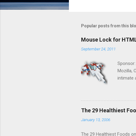
Popular posts from this bl
Mouse Lock for HTM
September 24, 2011
Sponsor:
Mozilla, 
intimate 
HTML5 ga
progressi
Shooter"
and veter
The 29 Healthiest Foo
the publi
January 13, 2006
implement
proposed
The 29 Healthiest Foods on t