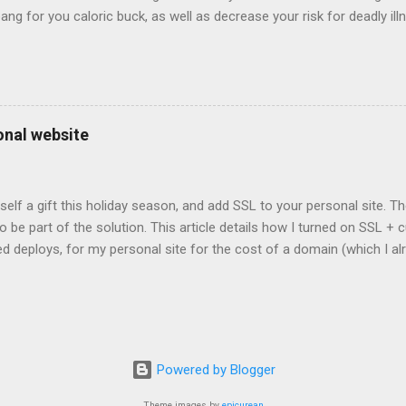
bang for you caloric buck, as well as decrease your risk for deadly ill
onal website
self a gift this holiday season, and add SSL to your personal site. T
 to be part of the solution. This article details how I turned on SSL 
 deploys, for my personal site for the cost of a domain (which I al
Turns out, it's easier (and more affordable!) than you think to add SS
er? There are lots of reasons why you should care about adding SSL
ng SSL New web APIs (like service worker) mandate SSL Users trust 
TP/2 on some servers Your setup will vary, so look for the easiest/
icular site. Everyone has factors they want to optimize for. Here's wh
Powered by Blogger
ed for a solution. I needed a solution that was: Affordable The soluti
e. Affordable, in this context, m...
Theme images by
epicurean