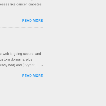
nesses like cancer, diabetes
READ MORE
he web is going secure, and
+ custom domains, plus
ready had) and $5/year.
L to your website. But first,
READ MORE
: Search engines are
SSL Bonus: SSL can help
shortest path to SSL for
at I was trying to optimize,
on should be very, very