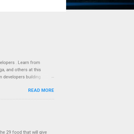
lopers . Learn from
a, and others at this
m developers building
ws, everyone! Work is
READ MORE
 playable "First Person
heib , Chrome engineer
June 2011 with an email to
hints at a work in progress
lable for review. It is
...
he 29 food that will give