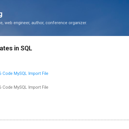
Skip to main content
g
 web engineer, author, conference organizer.
ates in SQL
6 Code MySQL Import File
6 Code MySQL Import File