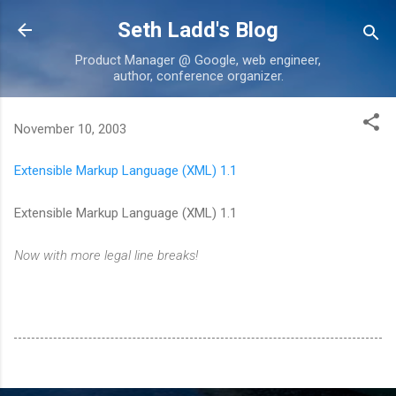
Skip to main content
Seth Ladd's Blog
Product Manager @ Google, web engineer,
author, conference organizer.
November 10, 2003
Extensible Markup Language (XML) 1.1
Extensible Markup Language (XML) 1.1
Now with more legal line breaks!