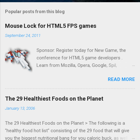
Popular posts from this blog
Mouse Lock for HTML5 FPS games
September 24, 2011
Sponsor: Register today for New Game, the
conference for HTML5 game developers .
Learn from Mozilla, Opera, Google, Spil,
Bocoup, Mandreel, Subsonic, Gamesalad, EA,
READ MORE
Zynga, and others at this intimate and
technically rich conference. Join us for two
days of content from developers building
The 29 Healthiest Foods on the Planet
HTML5 games today. Nov 1-2, 2011 in San
January 13, 2006
Francisco. Register now ! Good news,
everyone! Work is progressing on the Mouse
The 29 Healthiest Foods on the Planet > The following is a
Lock API, a new JavaScript API which will allow
"healthy food hot list" consisting of the 29 food that will give
for playable "First Person Shooter" (aka FPS)
you the biggest nutritional bang for you caloric buck, as well as