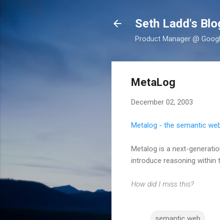
Seth Ladd's Blo
Product Manager @ Google,
MetaLog
December 02, 2003
Metalog - the semantic web
Metalog is a next-generatio
introduce reasoning within 
How did I miss this?
semantic web