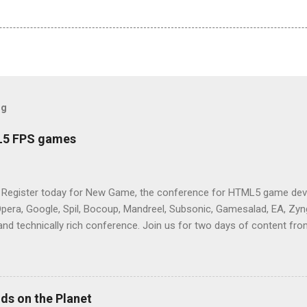
og
L5 FPS games
 Register today for New Game, the conference for HTML5 game deve
Opera, Google, Spil, Bocoup, Mandreel, Subsonic, Gamesalad, EA, Zyng
and technically rich conference. Join us for two days of content fro
mes today. Nov 1-2, 2011 in San Francisco. Register now ! Good ne
ng on the Mouse Lock API, a new JavaScript API which will allow for
 (aka FPS) games, and other use cases, for HTML5 games. Vince Sc
an of the games development industry, has kicked off work back in 
ds on the Planet