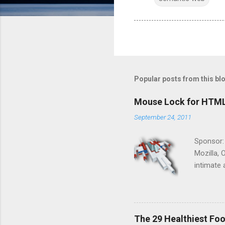
Popular posts from this bl
Mouse Lock for HTM
September 24, 2011
Sponsor:
Mozilla, 
intimate 
HTML5 ga
progressi
Shooter"
and veter
The 29 Healthiest Foo