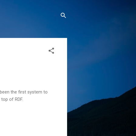
been the first system to
 top of RDF.