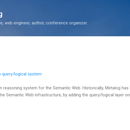
Skip to main content
g
 web engineer, author, conference organizer.
 query/logical system
n reasoning system for the Semantic Web. Historically, Metalog has 
the Semantic Web infrastructure, by adding the query/logical layer on