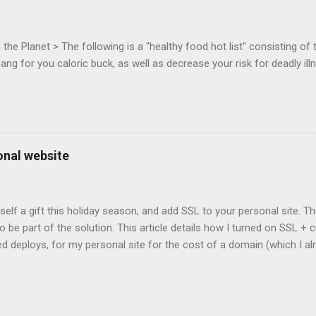
c-webapps list . A recent update from Vince , sent in Sept 22, 2011, 
ation for Chrome. The draft specification for Mouse Lock API is avai
 that the Web Events Working Group adopt the Mouse Lock spec. Tra
he Planet > The following is a "healthy food hot list" consisting of t
bang for you caloric buck, as well as decrease your risk for deadly ill
onal website
self a gift this holiday season, and add SSL to your personal site. T
 to be part of the solution. This article details how I turned on SSL 
 deploys, for my personal site for the cost of a domain (which I al
Turns out, it's easier (and more affordable!) than you think to add SS
er? There are lots of reasons why you should care about adding SSL
ng SSL New web APIs (like service worker) mandate SSL Users trust 
TP/2 on some servers Your setup will vary, so look for the easiest/