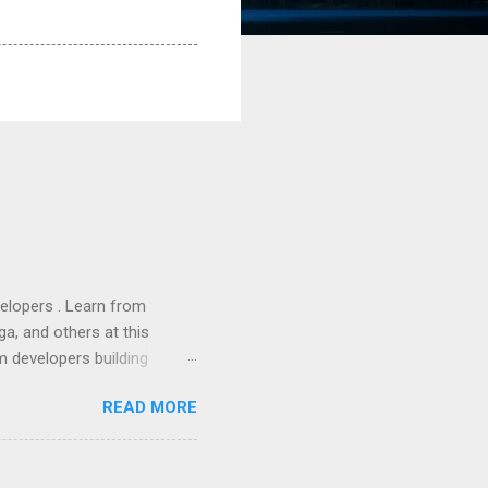
lopers . Learn from
a, and others at this
m developers building
ws, everyone! Work is
READ MORE
 playable "First Person
heib , Chrome engineer
June 2011 with an email to