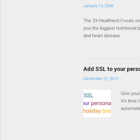
the publi
January 13, 2006
implement
proposed
The 29 Healthiest Foods on t
you the biggest nutritional 
and heart disease.
Add SSL to your pers
December 22, 2015
Give your
it's time
automated
Read on! 
why both
preferri
enable HT