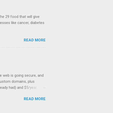
hints at a work in progress
lable for review. It is
...
he 29 food that will give
nesses like cancer, diabetes
READ MORE
he web is going secure, and
+ custom domains, plus
ready had) and $5/year.
L to your website. But first,
READ MORE
: Search engines are
SSL Bonus: SSL can help
shortest path to SSL for