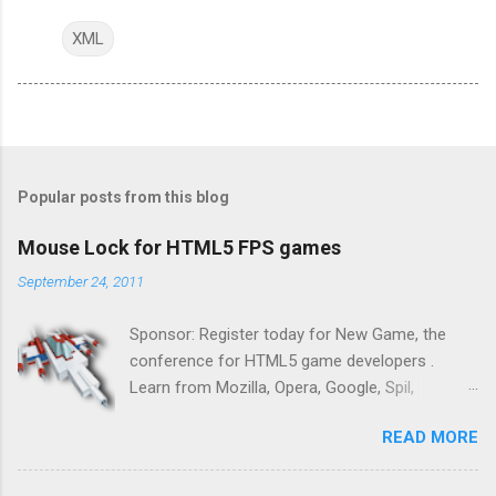
XML
Popular posts from this blog
Mouse Lock for HTML5 FPS games
September 24, 2011
Sponsor: Register today for New Game, the
conference for HTML5 game developers .
Learn from Mozilla, Opera, Google, Spil,
Bocoup, Mandreel, Subsonic, Gamesalad, EA,
READ MORE
Zynga, and others at this intimate and
technically rich conference. Join us for two
days of content from developers building