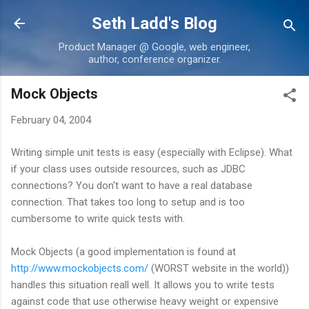
Skip to main content
Seth Ladd's Blog
Product Manager @ Google, web engineer,
author, conference organizer.
Mock Objects
February 04, 2004
Writing simple unit tests is easy (especially with Eclipse). What
if your class uses outside resources, such as JDBC
connections? You don't want to have a real database
connection. That takes too long to setup and is too
cumbersome to write quick tests with.
Mock Objects (a good implementation is found at
http://www.mockobjects.com/
(WORST website in the world))
handles this situation reall well. It allows you to write tests
against code that use otherwise heavy weight or expensive