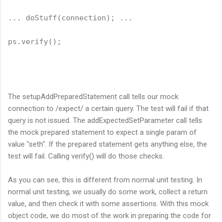
... doStuff(connection); ...
ps.verify();
The setupAddPreparedStatement call tells our mock
connection to /expect/ a certain query. The test will fail if that
query is not issued. The addExpectedSetParameter call tells
the mock prepared statement to expect a single param of
value "seth". If the prepared statement gets anything else, the
test will fail. Calling verify() will do those checks.
As you can see, this is different from normal unit testing. In
normal unit testing, we usually do some work, collect a return
value, and then check it with some assertions. With this mock
object code, we do most of the work in preparing the code for