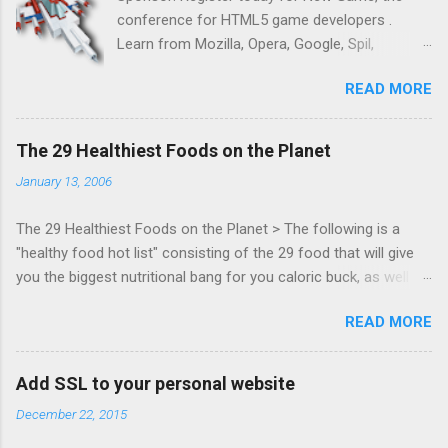
conference for HTML5 game developers .
Learn from Mozilla, Opera, Google, Spil,
Bocoup, Mandreel, Subsonic, Gamesalad, EA,
READ MORE
Zynga, and others at this intimate and
technically rich conference. Join us for two
days of content from developers building
The 29 Healthiest Foods on the Planet
HTML5 games today. Nov 1-2, 2011 in San
January 13, 2006
Francisco. Register now ! Good news,
everyone! Work is progressing on the Mouse
The 29 Healthiest Foods on the Planet > The following is a
Lock API, a new JavaScript API which will allow
"healthy food hot list" consisting of the 29 food that will give
for playable "First Person Shooter" (aka FPS)
you the biggest nutritional bang for you caloric buck, as well as
games, and other use cases, for HTML5
decrease your risk for deadly illnesses like cancer, diabetes and
games. Vince Scheib , Chrome engineer and
READ MORE
heart disease.
veteran of the games development industry,
has kicked off work back in June 2011 with an
email to the public-webapps list . A recent
Add SSL to your personal website
update from Vince , sent in Sept 22, 2011, hints
December 22, 2015
at a work in progress implementation for