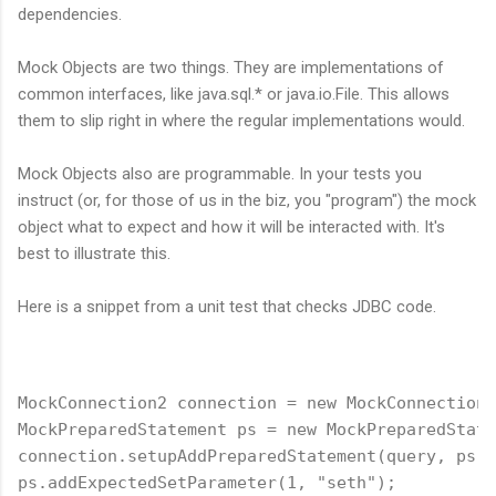
dependencies.
Mock Objects are two things. They are implementations of
common interfaces, like java.sql.* or java.io.File. This allows
them to slip right in where the regular implementations would.
Mock Objects also are programmable. In your tests you
instruct (or, for those of us in the biz, you "program") the mock
object what to expect and how it will be interacted with. It's
best to illustrate this.
Here is a snippet from a unit test that checks JDBC code.
MockConnection2 connection = new MockConnection2
MockPreparedStatement ps = new MockPreparedState
connection.setupAddPreparedStatement(query, ps);
ps.addExpectedSetParameter(1, "seth");