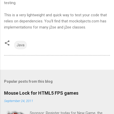
testing.
This is a very lightweight and quick way to test your code that
relies on dependencies. You'll find that mockobjects.com has
implementations for many j2se and j2ee classes.
Java
Popular posts from this blog
Mouse Lock for HTML5 FPS games
September 24, 2011
Sponsor: Register today for New Game, the