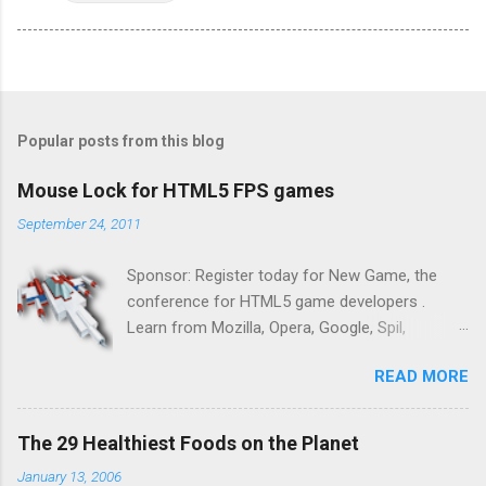
Popular posts from this blog
Mouse Lock for HTML5 FPS games
September 24, 2011
Sponsor: Register today for New Game, the
conference for HTML5 game developers .
Learn from Mozilla, Opera, Google, Spil,
Bocoup, Mandreel, Subsonic, Gamesalad, EA,
READ MORE
Zynga, and others at this intimate and
technically rich conference. Join us for two
days of content from developers building
The 29 Healthiest Foods on the Planet
HTML5 games today. Nov 1-2, 2011 in San
January 13, 2006
Francisco. Register now ! Good news,