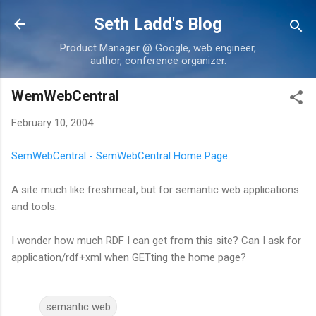
Skip to main content
Seth Ladd's Blog
Product Manager @ Google, web engineer,
author, conference organizer.
WemWebCentral
February 10, 2004
SemWebCentral - SemWebCentral Home Page
A site much like freshmeat, but for semantic web applications
and tools.
I wonder how much RDF I can get from this site? Can I ask for
application/rdf+xml when GETting the home page?
semantic web