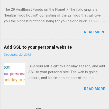
everyone! Work is progressing on the Mouse
The 29 Healthiest Foods on the Planet > The following is a
Lock API, a new JavaScript API which will allow
"healthy food hot list" consisting of the 29 food that will give
for playable "First Person Shooter" (aka FPS)
you the biggest nutritional bang for you caloric buck, as well as
games, and other use cases, for HTML5
decrease your risk for deadly illnesses like cancer, diabetes and
games. Vince Scheib , Chrome engineer and
READ MORE
heart disease.
veteran of the games development industry,
has kicked off work back in June 2011 with an
email to the public-webapps list . A recent
Add SSL to your personal website
update from Vince , sent in Sept 22, 2011, hints
December 22, 2015
at a work in progress implementation for
Chrome. The draft specification for Mouse
Give yourself a gift this holiday season, and add
Lock API is available for review. It is proposed
SSL to your personal site. The web is going
that the Web Events Working Group adopt the
secure, and it's time to be part of the solution.
Mouse Lock spec. Tra...
This article details how I turned on SSL +
READ MORE
custom domains, plus automated deploys, for
my personal site for the cost of a domain
(which I already had) and $5/year. Read on!
Turns out, it's easier (and more affordable!)