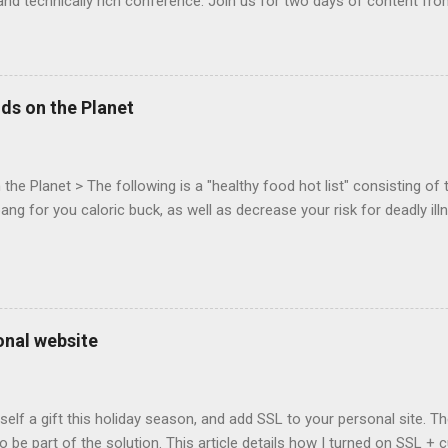
and technically rich conference. Join us for two days of content fro
mes today. Nov 1-2, 2011 in San Francisco. Register now ! Good ne
ng on the Mouse Lock API, a new JavaScript API which will allow for
 (aka FPS) games, and other use cases, for HTML5 games. Vince Sc
an of the games development industry, has kicked off work back in 
ds on the Planet
c-webapps list . A recent update from Vince , sent in Sept 22, 2011, 
ation for Chrome. The draft specification for Mouse Lock API is avai
 that the Web Events Working Group adopt the Mouse Lock spec. Tra
he Planet > The following is a "healthy food hot list" consisting of t
bang for you caloric buck, as well as decrease your risk for deadly ill
onal website
self a gift this holiday season, and add SSL to your personal site. T
 to be part of the solution. This article details how I turned on SSL 