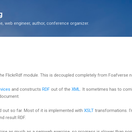
Skip to main content
g
 web engineer, author, conference organizer.
the FlickrRdf module. This is decoupled completely from Foafverse 
rvices
and constructs
RDF
out of the
XML
. It sometimes has to combi
 document.
ed out so far. Most of it is implemented with
XSLT
transformations. I
nd result RDF.
cise as much as a semweb exercise, so progress is slower than norm