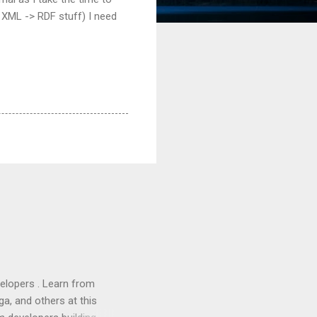
e XML -> RDF stuff) I need
lopers . Learn from
a, and others at this