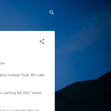
now.
ne multiple Flickr API calls
'm caching the XSLT sheet
al as I take the time to