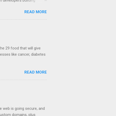
m developers building
ws, everyone! Work is
READ MORE
 playable "First Person
heib , Chrome engineer
June 2011 with an email to
hints at a work in progress
lable for review. It is
...
he 29 food that will give
nesses like cancer, diabetes
READ MORE
he web is going secure, and
+ custom domains, plus