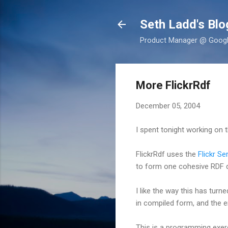
Seth Ladd's Blo
Product Manager @ Google,
More FlickrRdf
December 05, 2004
I spent tonight working on 
FlickrRdf uses the
Flickr Se
to form one cohesive RDF
I like the way this has turn
in compiled form, and the e
This is a programming exer