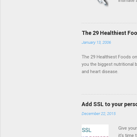
intimate 
HTML5 ga
progressi
Shooter"
and veter
The 29 Healthiest Foo
the publi
January 13, 2006
implement
proposed
The 29 Healthiest Foods on t
you the biggest nutritional 
and heart disease.
Add SSL to your pers
December 22, 2015
Give your
it's time