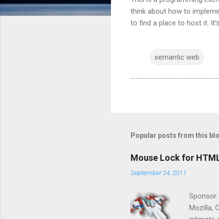
think about how to implemen
to find a place to host it. 
semantic web
Popular posts from this bl
Mouse Lock for HTM
September 24, 2011
Sponsor:
Mozilla, 