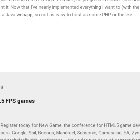
t it. Now that I've nearly implemented everything I want to (with th
It's a Java webapp, so not as easy to host as some PHP or the like.
og
L5 FPS games
 Register today for New Game, the conference for HTML5 game deve
Opera, Google, Spil, Bocoup, Mandreel, Subsonic, Gamesalad, EA, Zyng