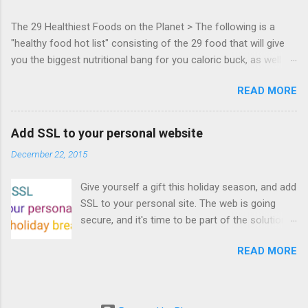
everyone! Work is progressing on the Mouse
The 29 Healthiest Foods on the Planet > The following is a
Lock API, a new JavaScript API which will allow
"healthy food hot list" consisting of the 29 food that will give
for playable "First Person Shooter" (aka FPS)
you the biggest nutritional bang for you caloric buck, as well as
games, and other use cases, for HTML5
decrease your risk for deadly illnesses like cancer, diabetes and
games. Vince Scheib , Chrome engineer and
READ MORE
heart disease.
veteran of the games development industry,
has kicked off work back in June 2011 with an
email to the public-webapps list . A recent
Add SSL to your personal website
update from Vince , sent in Sept 22, 2011, hints
December 22, 2015
at a work in progress implementation for
Chrome. The draft specification for Mouse
Give yourself a gift this holiday season, and add
Lock API is available for review. It is proposed
SSL to your personal site. The web is going
that the Web Events Working Group adopt the
secure, and it's time to be part of the solution.
Mouse Lock spec. Tra...
This article details how I turned on SSL +
READ MORE
custom domains, plus automated deploys, for
my personal site for the cost of a domain
(which I already had) and $5/year. Read on!
Turns out, it's easier (and more affordable!)