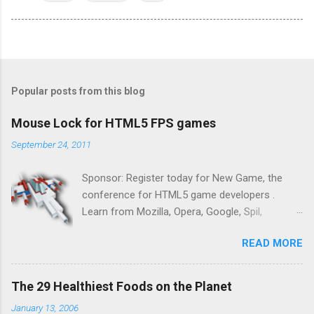
Popular posts from this blog
Mouse Lock for HTML5 FPS games
September 24, 2011
Sponsor: Register today for New Game, the
conference for HTML5 game developers .
Learn from Mozilla, Opera, Google, Spil,
Bocoup, Mandreel, Subsonic, Gamesalad, EA,
READ MORE
Zynga, and others at this intimate and
technically rich conference. Join us for two
days of content from developers building
The 29 Healthiest Foods on the Planet
HTML5 games today. Nov 1-2, 2011 in San
January 13, 2006
Francisco. Register now ! Good news,