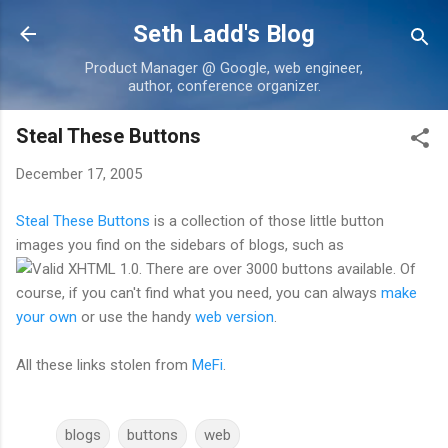
Skip to main content
Seth Ladd's Blog
Product Manager @ Google, web engineer,
author, conference organizer.
Steal These Buttons
December 17, 2005
Steal These Buttons
is a collection of those little button
images you find on the sidebars of blogs, such as
. There are over 3000 buttons available. Of
course, if you can't find what you need, you can always
make
your own
or use the handy
web version
.
All these links stolen from
MeFi
.
blogs
buttons
web