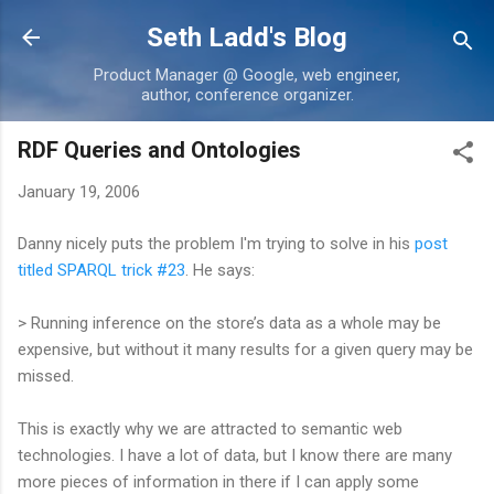
Skip to main content
Seth Ladd's Blog
Product Manager @ Google, web engineer,
author, conference organizer.
RDF Queries and Ontologies
January 19, 2006
Danny nicely puts the problem I'm trying to solve in his
post
titled SPARQL trick #23
. He says:
> Running inference on the store’s data as a whole may be
expensive, but without it many results for a given query may be
missed.
This is exactly why we are attracted to semantic web
technologies. I have a lot of data, but I know there are many
more pieces of information in there if I can apply some