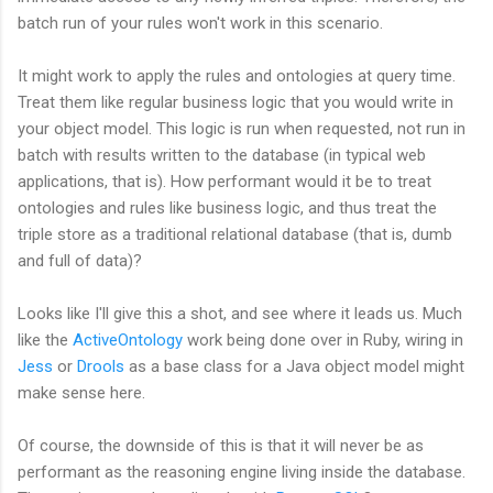
batch run of your rules won't work in this scenario.
It might work to apply the rules and ontologies at query time.
Treat them like regular business logic that you would write in
your object model. This logic is run when requested, not run in
batch with results written to the database (in typical web
applications, that is). How performant would it be to treat
ontologies and rules like business logic, and thus treat the
triple store as a traditional relational database (that is, dumb
and full of data)?
Looks like I'll give this a shot, and see where it leads us. Much
like the
ActiveOntology
work being done over in Ruby, wiring in
Jess
or
Drools
as a base class for a Java object model might
make sense here.
Of course, the downside of this is that it will never be as
performant as the reasoning engine living inside the database.