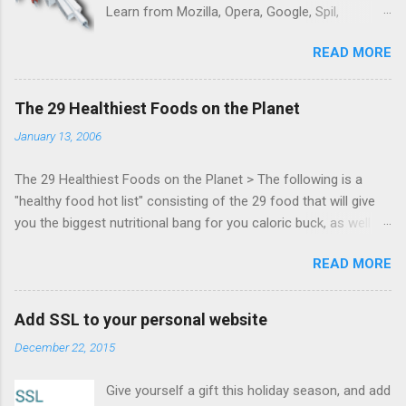
Learn from Mozilla, Opera, Google, Spil,
Bocoup, Mandreel, Subsonic, Gamesalad, EA,
READ MORE
Zynga, and others at this intimate and
technically rich conference. Join us for two
days of content from developers building
The 29 Healthiest Foods on the Planet
HTML5 games today. Nov 1-2, 2011 in San
January 13, 2006
Francisco. Register now ! Good news,
everyone! Work is progressing on the Mouse
The 29 Healthiest Foods on the Planet > The following is a
Lock API, a new JavaScript API which will allow
"healthy food hot list" consisting of the 29 food that will give
for playable "First Person Shooter" (aka FPS)
you the biggest nutritional bang for you caloric buck, as well as
games, and other use cases, for HTML5
decrease your risk for deadly illnesses like cancer, diabetes and
games. Vince Scheib , Chrome engineer and
READ MORE
heart disease.
veteran of the games development industry,
has kicked off work back in June 2011 with an
email to the public-webapps list . A recent
Add SSL to your personal website
update from Vince , sent in Sept 22, 2011, hints
December 22, 2015
at a work in progress implementation for
Chrome. The draft specification for Mouse
Give yourself a gift this holiday season, and add
Lock API is available for review. It is proposed