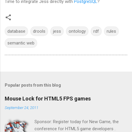
Time to integrate Jess directly with
PostgreSQL
?
database
drools
jess
ontology
rdf
rules
semantic web
Popular posts from this blog
Mouse Lock for HTML5 FPS games
September 24, 2011
Sponsor: Register today for New Game, the
conference for HTML5 game developers .