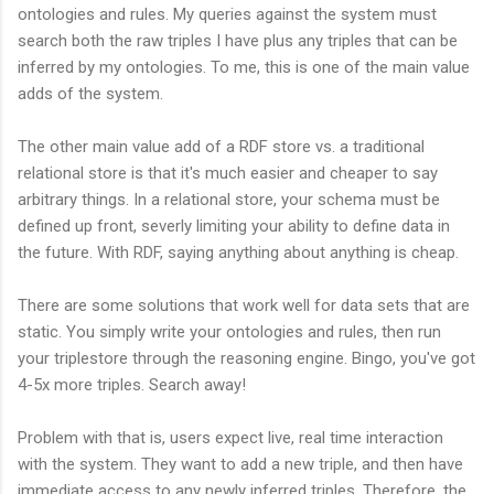
ontologies and rules. My queries against the system must
search both the raw triples I have plus any triples that can be
inferred by my ontologies. To me, this is one of the main value
adds of the system.
The other main value add of a RDF store vs. a traditional
relational store is that it's much easier and cheaper to say
arbitrary things. In a relational store, your schema must be
defined up front, severly limiting your ability to define data in
the future. With RDF, saying anything about anything is cheap.
There are some solutions that work well for data sets that are
static. You simply write your ontologies and rules, then run
your triplestore through the reasoning engine. Bingo, you've got
4-5x more triples. Search away!
Problem with that is, users expect live, real time interaction
with the system. They want to add a new triple, and then have
immediate access to any newly inferred triples. Therefore, the