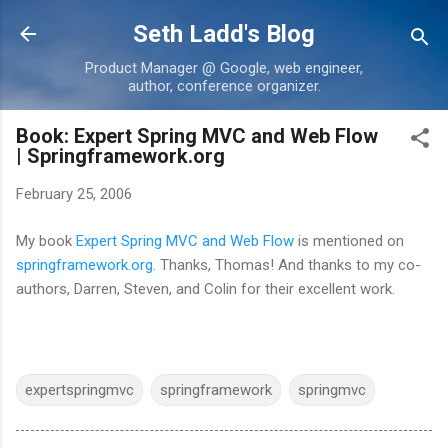
Skip to main content
Seth Ladd's Blog
Product Manager @ Google, web engineer,
author, conference organizer.
Book: Expert Spring MVC and Web Flow
| Springframework.org
February 25, 2006
My book
Expert Spring MVC and Web Flow
is mentioned on
springframework.org
. Thanks, Thomas! And thanks to my co-
authors, Darren, Steven, and Colin for their excellent work.
expertspringmvc
springframework
springmvc