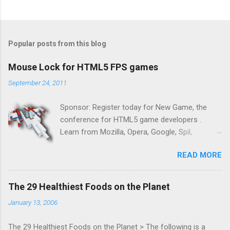
Popular posts from this blog
Mouse Lock for HTML5 FPS games
September 24, 2011
Sponsor: Register today for New Game, the
conference for HTML5 game developers .
Learn from Mozilla, Opera, Google, Spil,
Bocoup, Mandreel, Subsonic, Gamesalad, EA,
READ MORE
Zynga, and others at this intimate and
technically rich conference. Join us for two
days of content from developers building
The 29 Healthiest Foods on the Planet
HTML5 games today. Nov 1-2, 2011 in San
January 13, 2006
Francisco. Register now ! Good news,
everyone! Work is progressing on the Mouse
The 29 Healthiest Foods on the Planet > The following is a