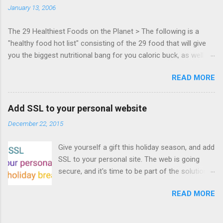
January 13, 2006
Francisco. Register now ! Good news,
everyone! Work is progressing on the Mouse
The 29 Healthiest Foods on the Planet > The following is a
Lock API, a new JavaScript API which will allow
"healthy food hot list" consisting of the 29 food that will give
for playable "First Person Shooter" (aka FPS)
you the biggest nutritional bang for you caloric buck, as well as
games, and other use cases, for HTML5
decrease your risk for deadly illnesses like cancer, diabetes and
games. Vince Scheib , Chrome engineer and
READ MORE
heart disease.
veteran of the games development industry,
has kicked off work back in June 2011 with an
email to the public-webapps list . A recent
Add SSL to your personal website
update from Vince , sent in Sept 22, 2011, hints
December 22, 2015
at a work in progress implementation for
Chrome. The draft specification for Mouse
Give yourself a gift this holiday season, and add
Lock API is available for review. It is proposed
SSL to your personal site. The web is going
that the Web Events Working Group adopt the
secure, and it's time to be part of the solution.
Mouse Lock spec. Tra...
This article details how I turned on SSL +
READ MORE
custom domains, plus automated deploys, for
my personal site for the cost of a domain
(which I already had) and $5/year. Read on!