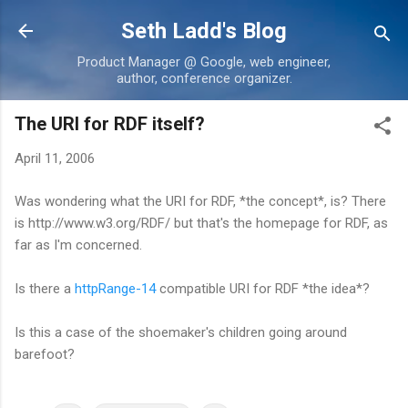
Skip to main content
Seth Ladd's Blog
Product Manager @ Google, web engineer,
author, conference organizer.
The URI for RDF itself?
April 11, 2006
Was wondering what the URI for RDF, *the concept*, is? There
is http://www.w3.org/RDF/ but that's the homepage for RDF, as
far as I'm concerned.
Is there a
httpRange-14
compatible URI for RDF *the idea*?
Is this a case of the shoemaker's children going around
barefoot?