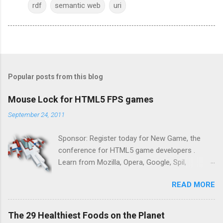
rdf
semantic web
uri
Popular posts from this blog
Mouse Lock for HTML5 FPS games
September 24, 2011
Sponsor: Register today for New Game, the
conference for HTML5 game developers .
Learn from Mozilla, Opera, Google, Spil,
Bocoup, Mandreel, Subsonic, Gamesalad, EA,
READ MORE
Zynga, and others at this intimate and
technically rich conference. Join us for two
days of content from developers building
The 29 Healthiest Foods on the Planet
HTML5 games today. Nov 1-2, 2011 in San