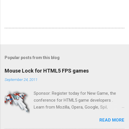
Popular posts from this blog
Mouse Lock for HTML5 FPS games
September 24, 2011
Sponsor: Register today for New Game, the
conference for HTML5 game developers .
Learn from Mozilla, Opera, Google, Spil,
Bocoup, Mandreel, Subsonic, Gamesalad, EA,
READ MORE
Zynga, and others at this intimate and
technically rich conference. Join us for two