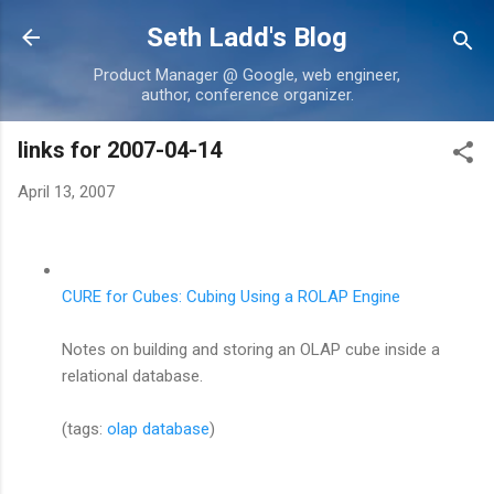
Skip to main content
Seth Ladd's Blog
Product Manager @ Google, web engineer,
author, conference organizer.
links for 2007-04-14
April 13, 2007
CURE for Cubes: Cubing Using a ROLAP Engine
Notes on building and storing an OLAP cube inside a
relational database.
(tags:
olap
database
)