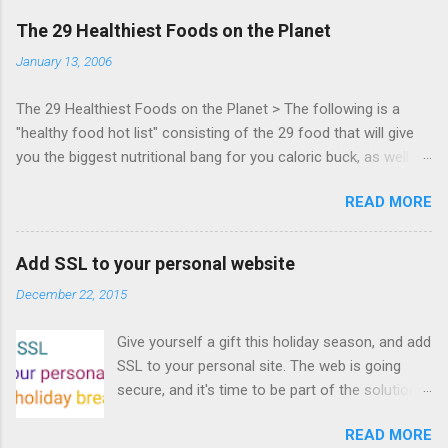
days of content from developers building
The 29 Healthiest Foods on the Planet
HTML5 games today. Nov 1-2, 2011 in San
January 13, 2006
Francisco. Register now ! Good news,
everyone! Work is progressing on the Mouse
The 29 Healthiest Foods on the Planet > The following is a
Lock API, a new JavaScript API which will allow
"healthy food hot list" consisting of the 29 food that will give
for playable "First Person Shooter" (aka FPS)
you the biggest nutritional bang for you caloric buck, as well as
games, and other use cases, for HTML5
decrease your risk for deadly illnesses like cancer, diabetes and
games. Vince Scheib , Chrome engineer and
READ MORE
heart disease.
veteran of the games development industry,
has kicked off work back in June 2011 with an
email to the public-webapps list . A recent
Add SSL to your personal website
update from Vince , sent in Sept 22, 2011, hints
December 22, 2015
at a work in progress implementation for
Chrome. The draft specification for Mouse
Give yourself a gift this holiday season, and add
Lock API is available for review. It is proposed
SSL to your personal site. The web is going
that the Web Events Working Group adopt the
secure, and it's time to be part of the solution.
Mouse Lock spec. Tra...
This article details how I turned on SSL +
READ MORE
custom domains, plus automated deploys, for