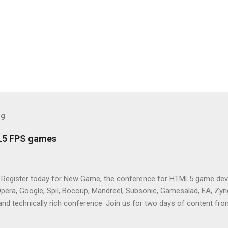
og
L5 FPS games
 Register today for New Game, the conference for HTML5 game deve
Opera, Google, Spil, Bocoup, Mandreel, Subsonic, Gamesalad, EA, Zyng
and technically rich conference. Join us for two days of content fro
mes today. Nov 1-2, 2011 in San Francisco. Register now ! Good ne
ng on the Mouse Lock API, a new JavaScript API which will allow for