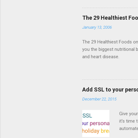
Shooter"
and veter
The 29 Healthiest Foo
the publi
January 13, 2006
implement
proposed
The 29 Healthiest Foods on t
you the biggest nutritional 
and heart disease.
Add SSL to your pers
December 22, 2015
Give your
it's time
automated
Read on! 