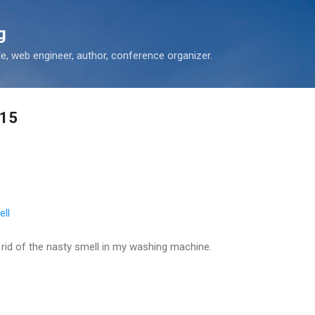
Skip to main content
g
 web engineer, author, conference organizer.
-15
ll
t rid of the nasty smell in my washing machine.