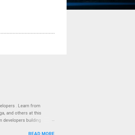
lopers . Learn from
a, and others at this
m developers building
ws, everyone! Work is
READ MORE
 playable "First Person