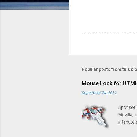
Popular posts from this bl
Mouse Lock for HTM
September 24, 2011
Sponsor:
Mozilla, 
intimate 
HTML5 ga
progressi