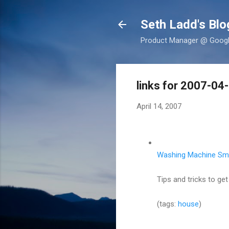
Seth Ladd's Blo
Product Manager @ Google,
links for 2007-04
April 14, 2007
Washing Machine Sme
Tips and tricks to ge
(tags:
house
)