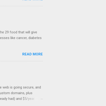
heib , Chrome engineer
June 2011 with an email to
hints at a work in progress
lable for review. It is
...
he 29 food that will give
nesses like cancer, diabetes
READ MORE
he web is going secure, and
+ custom domains, plus
ready had) and $5/year.
L to your website. But first,