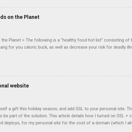
 (aka FPS) games, and other use cases, for HTML5 games. Vince Sc
an of the games development industry, has kicked off work back in 
ds on the Planet
c-webapps list . A recent update from Vince , sent in Sept 22, 2011, 
ation for Chrome. The draft specification for Mouse Lock API is avai
 that the Web Events Working Group adopt the Mouse Lock spec. Tra
he Planet > The following is a "healthy food hot list" consisting of t
bang for you caloric buck, as well as decrease your risk for deadly ill
onal website
self a gift this holiday season, and add SSL to your personal site. T
 to be part of the solution. This article details how I turned on SSL 
 deploys, for my personal site for the cost of a domain (which I al
Turns out, it's easier (and more affordable!) than you think to add SS