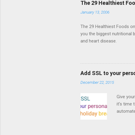
The 29 Healthiest Foo
the publi
January 13, 2006
implement
proposed
The 29 Healthiest Foods on t
you the biggest nutritional 
and heart disease.
Add SSL to your pers
December 22, 2015
Give your
it's time
automated
Read on! 
why both
preferri