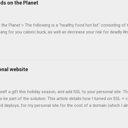
ds on the Planet
c-webapps list . A recent update from Vince , sent in Sept 22, 2011, 
ation for Chrome. The draft specification for Mouse Lock API is avai
 that the Web Events Working Group adopt the Mouse Lock spec. Tra
he Planet > The following is a "healthy food hot list" consisting of t
bang for you caloric buck, as well as decrease your risk for deadly ill
onal website
self a gift this holiday season, and add SSL to your personal site. T
 to be part of the solution. This article details how I turned on SSL 
 deploys, for my personal site for the cost of a domain (which I al
Turns out, it's easier (and more affordable!) than you think to add SS
er? There are lots of reasons why you should care about adding SSL
ng SSL New web APIs (like service worker) mandate SSL Users trust 