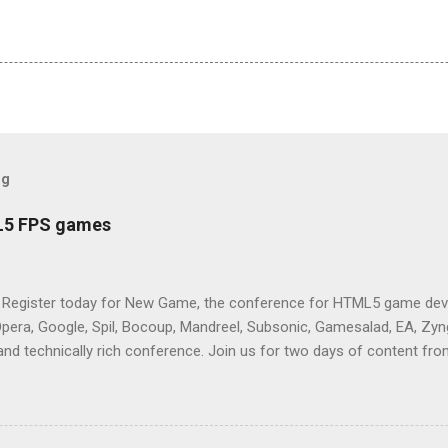
og
L5 FPS games
 Register today for New Game, the conference for HTML5 game deve
Opera, Google, Spil, Bocoup, Mandreel, Subsonic, Gamesalad, EA, Zyng
and technically rich conference. Join us for two days of content fro
mes today. Nov 1-2, 2011 in San Francisco. Register now ! Good ne
ng on the Mouse Lock API, a new JavaScript API which will allow for
 (aka FPS) games, and other use cases, for HTML5 games. Vince Sc
an of the games development industry, has kicked off work back in 