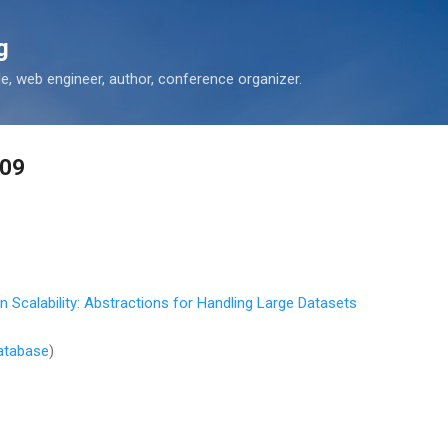
Skip to main content
g
 web engineer, author, conference organizer.
-09
 Scalability: Abstractions for Handling Large Datasets
atabase
)