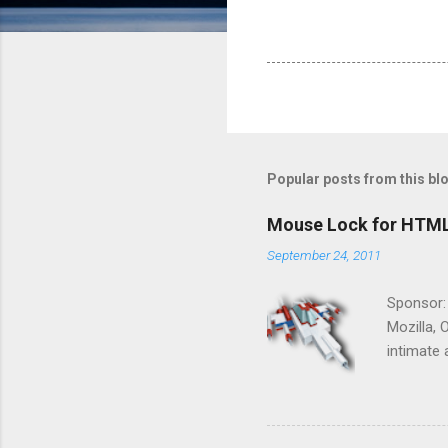
Popular posts from this bl
Mouse Lock for HTM
September 24, 2011
Sponsor:
Mozilla, 
intimate 
HTML5 ga
progressi
Shooter"
and veter