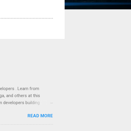
lopers . Learn from
a, and others at this
m developers building
ws, everyone! Work is
READ MORE
 playable "First Person
heib , Chrome engineer
June 2011 with an email to