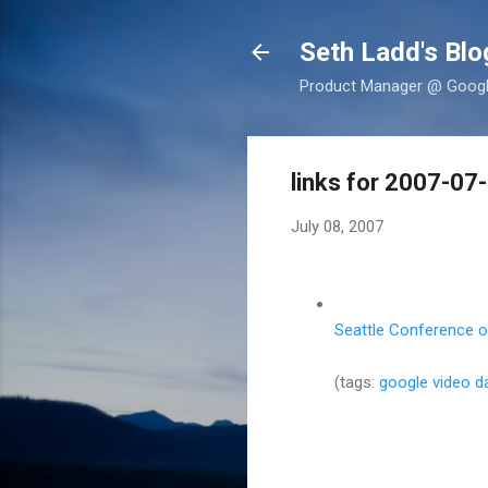
Seth Ladd's Blo
Product Manager @ Google,
links for 2007-07
July 08, 2007
Seattle Conference on
(tags:
google
video
d