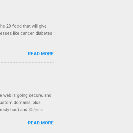
hints at a work in progress
lable for review. It is
...
he 29 food that will give
nesses like cancer, diabetes
READ MORE
he web is going secure, and
+ custom domains, plus
ready had) and $5/year.
L to your website. But first,
READ MORE
: Search engines are
SSL Bonus: SSL can help