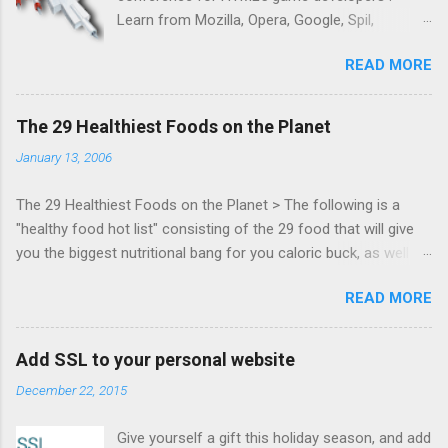
Learn from Mozilla, Opera, Google, Spil,
Bocoup, Mandreel, Subsonic, Gamesalad, EA,
READ MORE
Zynga, and others at this intimate and
technically rich conference. Join us for two
days of content from developers building
The 29 Healthiest Foods on the Planet
HTML5 games today. Nov 1-2, 2011 in San
January 13, 2006
Francisco. Register now ! Good news,
everyone! Work is progressing on the Mouse
The 29 Healthiest Foods on the Planet > The following is a
Lock API, a new JavaScript API which will allow
"healthy food hot list" consisting of the 29 food that will give
for playable "First Person Shooter" (aka FPS)
you the biggest nutritional bang for you caloric buck, as well as
games, and other use cases, for HTML5
decrease your risk for deadly illnesses like cancer, diabetes and
games. Vince Scheib , Chrome engineer and
READ MORE
heart disease.
veteran of the games development industry,
has kicked off work back in June 2011 with an
email to the public-webapps list . A recent
Add SSL to your personal website
update from Vince , sent in Sept 22, 2011, hints
December 22, 2015
at a work in progress implementation for
Chrome. The draft specification for Mouse
Give yourself a gift this holiday season, and add