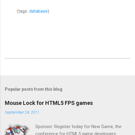
(tags:
database
)
Popular posts from this blog
Mouse Lock for HTML5 FPS games
September 24, 2011
Sponsor: Register today for New Game, the
conference for HTML5 game developers .