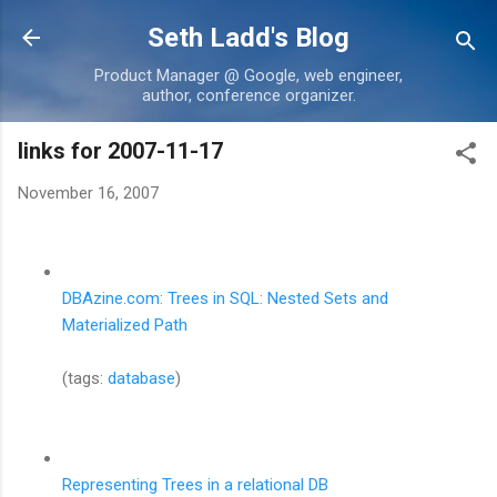
Skip to main content
Seth Ladd's Blog
Product Manager @ Google, web engineer,
author, conference organizer.
links for 2007-11-17
November 16, 2007
DBAzine.com: Trees in SQL: Nested Sets and
Materialized Path
(tags:
database
)
Representing Trees in a relational DB