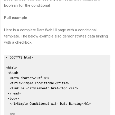
boolean for the conditional.
Full example
Here is a complete Dart Web UI page with a conditional
template. The below example also demonstrates data binding
with a checkbox.
 <!DOCTYPE html>  

 <html>  

  <head>  

   <meta charset="utf-8">  

   <title>Simple Conditional</title>  

   <link rel="stylesheet" href="App.css">  

  </head>  

  <body>  

   <h1>Simple Conditional with Data Binding</h1>  

   <p>  
