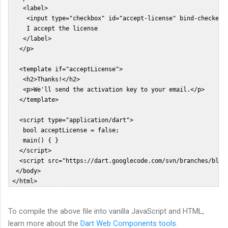
    <label>  

     <input type="checkbox" id="accept-license" bind-checked="
     I accept the license  

    </label>  

   </p>  

   <template if="acceptLicense">  

    <h2>Thanks!</h2>  

    <p>We'll send the activation key to your email.</p>  

   </template>  

   <script type="application/dart">  

    bool acceptLicense = false;  

    main() { }  

   </script>  

   <script src="https://dart.googlecode.com/svn/branches/bleed
  </body>  

To compile the above file into vanilla JavaScript and HTML,
learn more about the
Dart Web Components tools
.