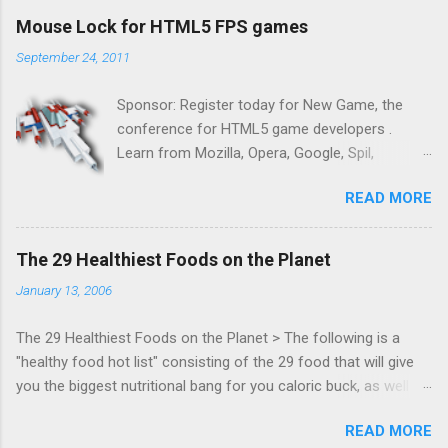
Mouse Lock for HTML5 FPS games
September 24, 2011
Sponsor: Register today for New Game, the
conference for HTML5 game developers .
Learn from Mozilla, Opera, Google, Spil,
Bocoup, Mandreel, Subsonic, Gamesalad, EA,
READ MORE
Zynga, and others at this intimate and
technically rich conference. Join us for two
days of content from developers building
The 29 Healthiest Foods on the Planet
HTML5 games today. Nov 1-2, 2011 in San
January 13, 2006
Francisco. Register now ! Good news,
everyone! Work is progressing on the Mouse
The 29 Healthiest Foods on the Planet > The following is a
Lock API, a new JavaScript API which will allow
"healthy food hot list" consisting of the 29 food that will give
for playable "First Person Shooter" (aka FPS)
you the biggest nutritional bang for you caloric buck, as well as
games, and other use cases, for HTML5
decrease your risk for deadly illnesses like cancer, diabetes and
games. Vince Scheib , Chrome engineer and
READ MORE
heart disease.
veteran of the games development industry,