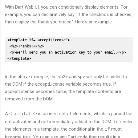
With Dart Web UI, you can conditionally display elements. For
example, you can declaratively say "If the checkbox is checked,
then display the thank you notice." Here's an example:
<template if="acceptLicense">
  <h2>Thanks!</h2>  

  <p>We'll send you an activation key to your email.</p>  

</template>
In the above example, the <h2> and <p> will only be added to
the DOM if the acceptLicense variable becomes true. If
acceptLicense becomes false, the template contents are
removed from the DOM.
A
is an inert set of elements, which is parsed but
<template>
not activated and not immediately added to the DOM. To render
the elements in a template, the conditional in the
must
if
become true. You can use any Dart code that results in a