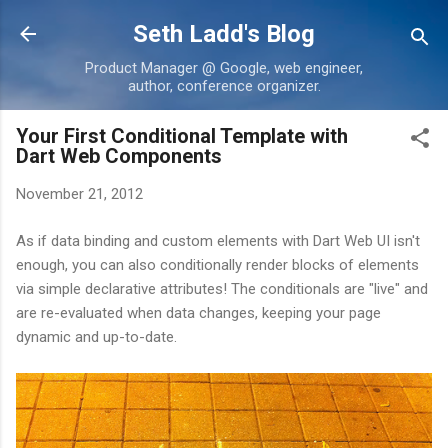
Skip to main content
Seth Ladd's Blog
Product Manager @ Google, web engineer,
author, conference organizer.
Your First Conditional Template with
Dart Web Components
November 21, 2012
As if data binding and custom elements with Dart Web UI isn't
enough, you can also conditionally render blocks of elements
via simple declarative attributes! The conditionals are "live" and
are re-evaluated when data changes, keeping your page
dynamic and up-to-date.