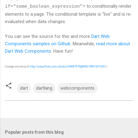
to conditionally render
if="some_boolean_expression">
elements to a page. The conditional template is "live" and is re-
evaluated when data changes.
You can see the source for this and more
Dart Web
Components samples on Github
. Meanwhile,
read more about
Dart Web Components
. Have fun!
(image courtesy of
http://www.flickr.com/photos/84987970@N00/4981201339/
)
dart
dartlang
webcomponents
Popular posts from this blog