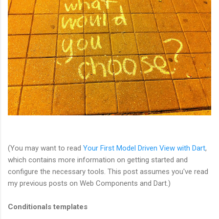
(You may want to read
Your First Model Driven View with Dart
,
which contains more information on getting started and
configure the necessary tools. This post assumes you've read
my previous posts on Web Components and Dart.)
Conditionals templates