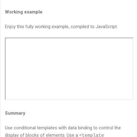
Working example
Enjoy this fully working example, compiled to JavaScript.
Summary
Use conditional templates with data binding to control the
display of blocks of elements. Use a
<template