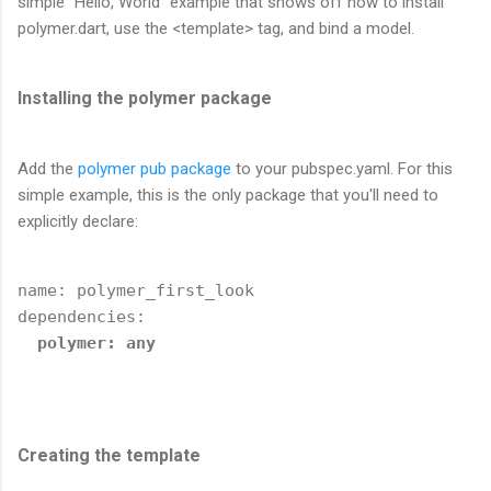
simple "Hello, World" example that shows off how to install
polymer.dart, use the <template> tag, and bind a model.
Installing the polymer package
Add the
polymer pub package
to your pubspec.yaml. For this
simple example, this is the only package that you'll need to
explicitly declare:
name: polymer_first_look

dependencies:

polymer: any
Creating the template