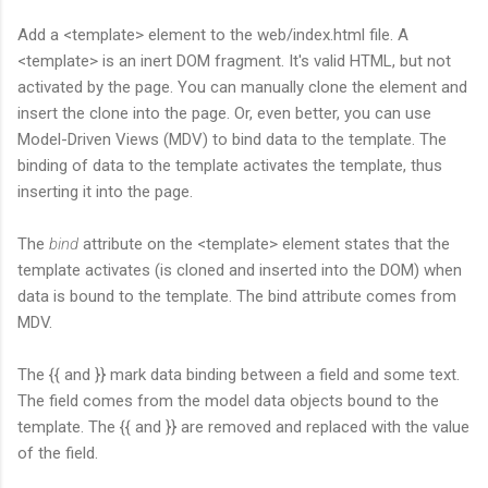
Add a <template> element to the web/index.html file. A
<template> is an inert DOM fragment. It's valid HTML, but not
activated by the page. You can manually clone the element and
insert the clone into the page. Or, even better, you can use
Model-Driven Views (MDV) to bind data to the template. The
binding of data to the template activates the template, thus
inserting it into the page.
The
bind
attribute on the <template> element states that the
template activates (is cloned and inserted into the DOM) when
data is bound to the template. The bind attribute comes from
MDV.
The {{ and }} mark data binding between a field and some text.
The field comes from the model data objects bound to the
template. The {{ and }} are removed and replaced with the value
of the field.