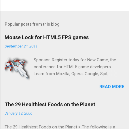
Popular posts from this blog
Mouse Lock for HTML5 FPS games
September 24, 2011
Sponsor: Register today for New Game, the
conference for HTML5 game developers .
Learn from Mozilla, Opera, Google, Spil,
Bocoup, Mandreel, Subsonic, Gamesalad, EA,
READ MORE
Zynga, and others at this intimate and
technically rich conference. Join us for two
days of content from developers building
The 29 Healthiest Foods on the Planet
HTML5 games today. Nov 1-2, 2011 in San
January 13, 2006
Francisco. Register now ! Good news,
everyone! Work is progressing on the Mouse
The 29 Healthiest Foods on the Planet > The following is a