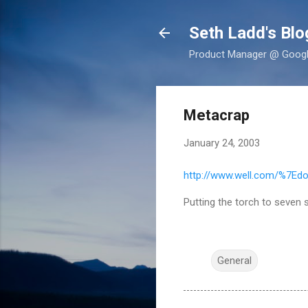
Seth Ladd's Blo
Product Manager @ Google,
Metacrap
January 24, 2003
http://www.well.com/%7Ed
Putting the torch to seven
General