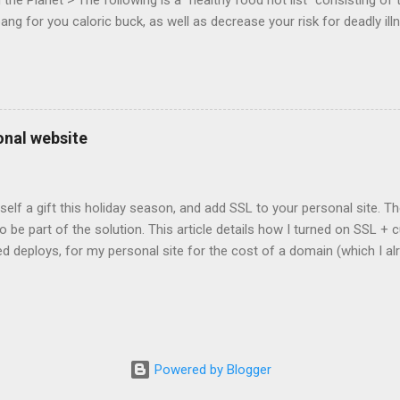
he Planet > The following is a "healthy food hot list" consisting of t
bang for you caloric buck, as well as decrease your risk for deadly ill
onal website
self a gift this holiday season, and add SSL to your personal site. T
 to be part of the solution. This article details how I turned on SSL 
 deploys, for my personal site for the cost of a domain (which I al
Turns out, it's easier (and more affordable!) than you think to add SS
er? There are lots of reasons why you should care about adding SSL
ng SSL New web APIs (like service worker) mandate SSL Users trust 
TP/2 on some servers Your setup will vary, so look for the easiest/
icular site. Everyone has factors they want to optimize for. Here's wh
Powered by Blogger
ed for a solution. I needed a solution that was: Affordable The soluti