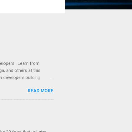
lopers . Learn from
a, and others at this
m developers building
ws, everyone! Work is
READ MORE
 playable "First Person
heib , Chrome engineer
June 2011 with an email to
hints at a work in progress
lable for review. It is
...