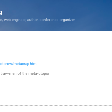
Skip to main content
g
 web engineer, author, conference organizer.
octorow/metacrap.htm
 straw-men of the meta-utopia.