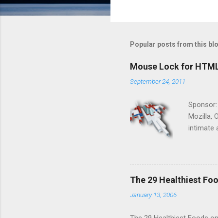
Popular posts from this bl
Mouse Lock for HTM
September 24, 2011
Sponsor:
Mozilla, 
intimate 
HTML5 ga
progressi
Shooter"
and veter
The 29 Healthiest Foo
the publi
January 13, 2006
implement
proposed