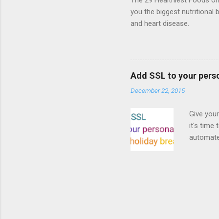
The 29 Healthiest Foods on t
you the biggest nutritional 
and heart disease.
Add SSL to your pers
December 22, 2015
Give your
it's time
automated
Read on! 
why both
preferri
enable HT
your part
as I look