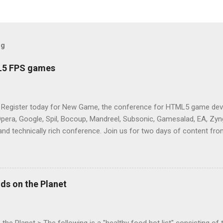
og
L5 FPS games
 Register today for New Game, the conference for HTML5 game deve
Opera, Google, Spil, Bocoup, Mandreel, Subsonic, Gamesalad, EA, Zyng
and technically rich conference. Join us for two days of content fro
mes today. Nov 1-2, 2011 in San Francisco. Register now ! Good ne
ng on the Mouse Lock API, a new JavaScript API which will allow for
 (aka FPS) games, and other use cases, for HTML5 games. Vince Sc
an of the games development industry, has kicked off work back in 
ds on the Planet
c-webapps list . A recent update from Vince , sent in Sept 22, 2011, 
ation for Chrome. The draft specification for Mouse Lock API is avai
 that the Web Events Working Group adopt the Mouse Lock spec. Tra