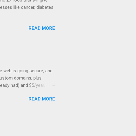
he 29 food that will give
nesses like cancer, diabetes
READ MORE
he web is going secure, and
+ custom domains, plus
ready had) and $5/year.
L to your website. But first,
READ MORE
: Search engines are
SSL Bonus: SSL can help
shortest path to SSL for
at I was trying to optimize,
on should be very, very