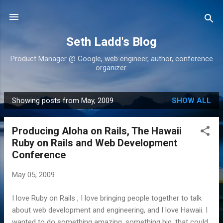
Skip to main content
Seth Ladd's Blog
Product Manager @ Google, web engineer, author, conference
organizer.
Showing posts from May, 2009
SHOW ALL
P
o
Producing Aloha on Rails, The Hawaii
s
Ruby on Rails and Web Development
t
Conference
s
May 05, 2009
I love Ruby on Rails , I love bringing people together to talk
about web development and engineering, and I love Hawaii. I
wanted to do something amazing, something big, that could