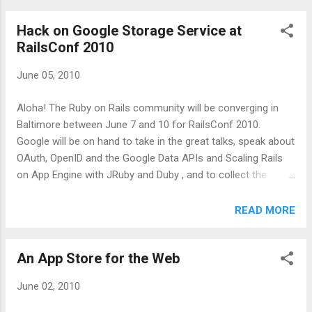
difficult to get a good feeling of modern View engineering
Hack on Google Storage Service at
practices in the Rails community. Modern View engineering
RailsConf 2010
is, in my mind, adoption of the family of HTML5 features.
HTML5 formalizes and standardizes on many of the rich
June 05, 2010
user interface features that native clients and desktop
applications have had for years. Web applications are now
Aloha! The Ruby on Rails community will be converging in
capable of providing very rich and immersive experiences.
Baltimore between June 7 and 10 for RailsConf 2010.
This should be extremely exciting for the Rails community!
Google will be on hand to take in the great talks, speak about
To help myself gain a real understanding of the Rails
OAuth, OpenID and the Google Data APIs and Scaling Rails
community...
on App Engine with JRuby and Duby , and to collect the
feedback and ideas from the Rails community. Google
announced a lot of interesting services within the past year,
READ MORE
many at Google I/O, that would appeal to Rails developers.
For example, the Google Apps Marketplace allows you to
An App Store for the Web
integrate, and monetize, your application with customers'
Google Apps domains. The new Google Storage Service , a
June 02, 2010
cloud data storage service, was also just announced with
features such as write-read consistency. We know