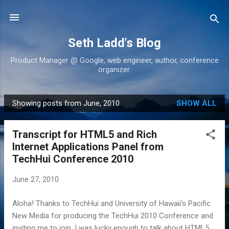
Skip to main content
Seth Ladd's Blog
Product Manager @ Google, web engineer, author, conference
organizer.
Showing posts from June, 2010
SHOW ALL
P
o
Transcript for HTML5 and Rich
s
Internet Applications Panel from
t
TechHui Conference 2010
s
June 27, 2010
Aloha! Thanks to TechHui and University of Hawaii's Pacific
New Media for producing the TechHui 2010 Conference and
inviting me to join. I was lucky enough to talk about HTML5