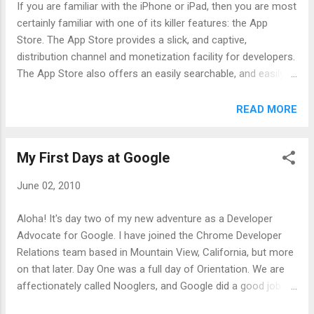
If you are familiar with the iPhone or iPad, then you are most
developers want to start hacking with these technologies, so
certainly familiar with one of its killer features: the App
Google will be hosting a Hackfest and reception at RailsConf
Store. The App Store provides a slick, and captive,
2010 . There will also be food, drinks, and swag. If you
distribution channel and monetization facility for developers.
register for the RailsConf Google Hackfest before June 8th
The App Store also offers an easily searchable, and easily
you can req...
purchasable, shopping experience for end users. Those are
the Good Parts of the App Store. The App Store has its
READ MORE
negative aspects as well. Applications written for the iPhone
or iPad must be written in Objective C. This is not necessarily
My First Days at Google
bad by itself, but it certainly limits your options and could
prove to be a challenging learning curve. Also, the App Store
June 02, 2010
has an ever evolving approval process. Applications can be
rejected for numerous reasons, sometimes after they have
Aloha! It's day two of my new adventure as a Developer
been approved. This vague policy and sometimes seemingly
Advocate for Google. I have joined the Chrome Developer
random enforcement is a challenge for developers, and spell
Relations team based in Mountain View, California, but more
disaster if a money making application is suddenly pulled
on that later. Day One was a full day of Orientation. We are
from the App Store. Those are some of ...
affectionately called Nooglers, and Google did a good job of
introducing us to the culture, business, food, forms, tips, and