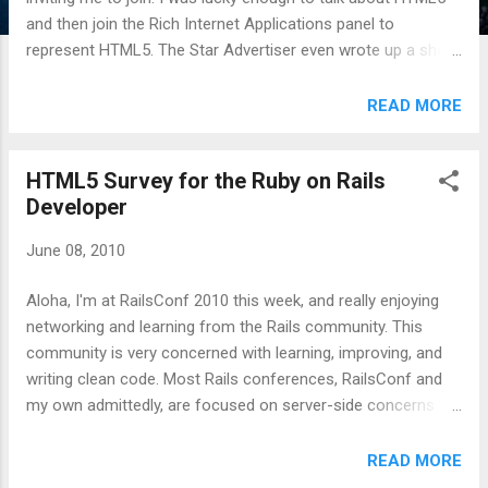
and then join the Rich Internet Applications panel to
represent HTML5. The Star Advertiser even wrote up a short
blurb on my involvement : Google guru to gab Google is
sending one of its newest developer advocates to Hawaii
READ MORE
for tomorrow's annual TechHui conference, where he will
preach the gospel of an open Web to the glitterati of
HTML5 Survey for the Ruby on Rails
Hawaii's geek, er, tech community. Seth Ladd lived in Hawaii
Developer
for seven years, "the longest I've ever lived anywhere," but he
moved away about three weeks ago to join Google. He was
June 08, 2010
most recently director of software at Camber Corp., a
defense contractor with offices here. "Google's really betting
Aloha, I'm at RailsConf 2010 this week, and really enjoying
on an open Web, open technology and open standards" for
networking and learning from the Rails community. This
Web development, he said. For the dedicated HTML5 talk, I
community is very concerned with learning, improving, and
used the Interactive HTM...
writing clean code. Most Rails conferences, RailsConf and
my own admittedly, are focused on server-side concerns
(Model or Controller) to the detriment of front end
engineering (View). This is neither bad nor good, but I would
READ MORE
like to see more focus on the View. Consequently, it's