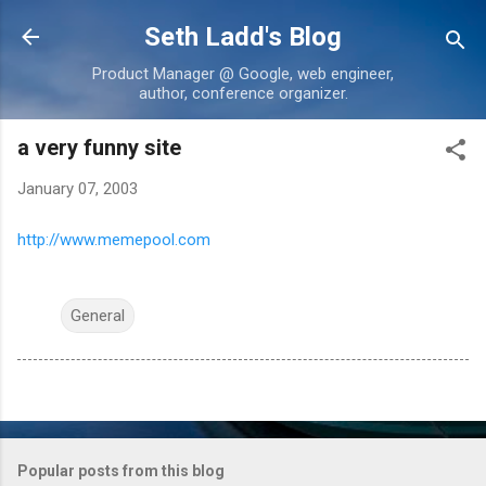
Skip to main content
Seth Ladd's Blog
Product Manager @ Google, web engineer,
author, conference organizer.
a very funny site
January 07, 2003
http://www.memepool.com
General
Popular posts from this blog