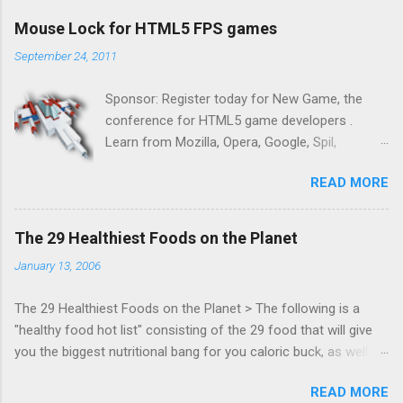
Mouse Lock for HTML5 FPS games
September 24, 2011
Sponsor: Register today for New Game, the
conference for HTML5 game developers .
Learn from Mozilla, Opera, Google, Spil,
Bocoup, Mandreel, Subsonic, Gamesalad, EA,
READ MORE
Zynga, and others at this intimate and
technically rich conference. Join us for two
days of content from developers building
The 29 Healthiest Foods on the Planet
HTML5 games today. Nov 1-2, 2011 in San
January 13, 2006
Francisco. Register now ! Good news,
everyone! Work is progressing on the Mouse
The 29 Healthiest Foods on the Planet > The following is a
Lock API, a new JavaScript API which will allow
"healthy food hot list" consisting of the 29 food that will give
for playable "First Person Shooter" (aka FPS)
you the biggest nutritional bang for you caloric buck, as well as
games, and other use cases, for HTML5
decrease your risk for deadly illnesses like cancer, diabetes and
games. Vince Scheib , Chrome engineer and
READ MORE
heart disease.
veteran of the games development industry,