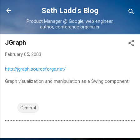
Skip to main content
Seth Ladd's Blog
Product Manager @ Google, web engineer,
author, conference organizer.
JGraph
February 05, 2003
http://jgraph.sourceforge.net/
Graph visualization and manipulation as a Swing component.
General