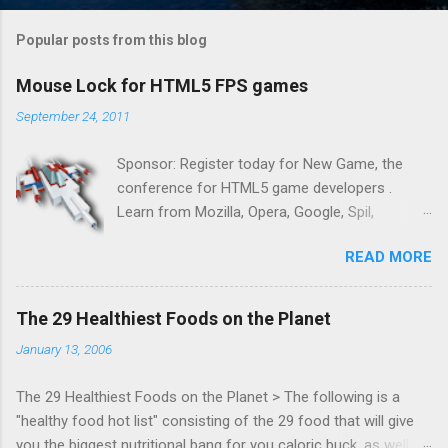
Popular posts from this blog
Mouse Lock for HTML5 FPS games
September 24, 2011
Sponsor: Register today for New Game, the
conference for HTML5 game developers .
Learn from Mozilla, Opera, Google, Spil,
Bocoup, Mandreel, Subsonic, Gamesalad, EA,
READ MORE
Zynga, and others at this intimate and
technically rich conference. Join us for two
days of content from developers building
The 29 Healthiest Foods on the Planet
HTML5 games today. Nov 1-2, 2011 in San
January 13, 2006
Francisco. Register now ! Good news,
everyone! Work is progressing on the Mouse
The 29 Healthiest Foods on the Planet > The following is a
Lock API, a new JavaScript API which will allow
"healthy food hot list" consisting of the 29 food that will give
for playable "First Person Shooter" (aka FPS)
you the biggest nutritional bang for you caloric buck, as well as