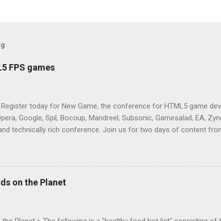
og
L5 FPS games
 Register today for New Game, the conference for HTML5 game deve
Opera, Google, Spil, Bocoup, Mandreel, Subsonic, Gamesalad, EA, Zyng
and technically rich conference. Join us for two days of content fro
mes today. Nov 1-2, 2011 in San Francisco. Register now ! Good ne
ng on the Mouse Lock API, a new JavaScript API which will allow for
 (aka FPS) games, and other use cases, for HTML5 games. Vince Sc
an of the games development industry, has kicked off work back in 
ds on the Planet
c-webapps list . A recent update from Vince , sent in Sept 22, 2011, 
ation for Chrome. The draft specification for Mouse Lock API is avai
 that the Web Events Working Group adopt the Mouse Lock spec. Tra