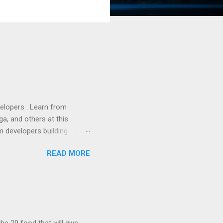
lopers . Learn from
a, and others at this
m developers building
ws, everyone! Work is
READ MORE
 playable "First Person
heib , Chrome engineer
June 2011 with an email to
hints at a work in progress
lable for review. It is
...