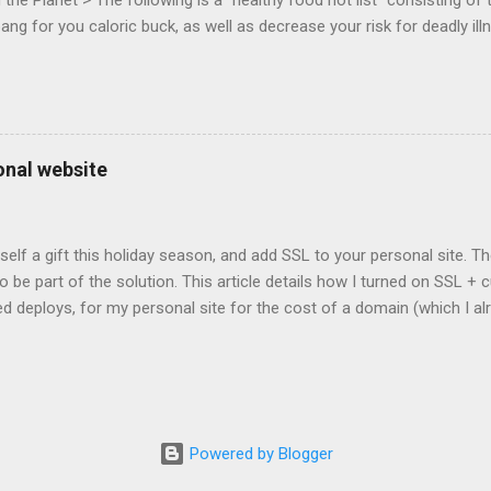
he Planet > The following is a "healthy food hot list" consisting of t
bang for you caloric buck, as well as decrease your risk for deadly ill
onal website
self a gift this holiday season, and add SSL to your personal site. T
 to be part of the solution. This article details how I turned on SSL 
 deploys, for my personal site for the cost of a domain (which I al
Turns out, it's easier (and more affordable!) than you think to add SS
er? There are lots of reasons why you should care about adding SSL
ng SSL New web APIs (like service worker) mandate SSL Users trust 
TP/2 on some servers Your setup will vary, so look for the easiest/
icular site. Everyone has factors they want to optimize for. Here's wh
Powered by Blogger
ed for a solution. I needed a solution that was: Affordable The soluti