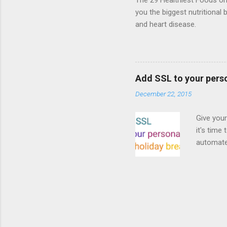
The 29 Healthiest Foods on t
you the biggest nutritional 
and heart disease.
Add SSL to your pers
December 22, 2015
Give your
it's time
automated
Read on! 
why both
preferri
enable HT
your part
as I look