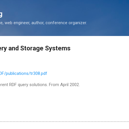
Skip to main content
g
 web engineer, author, conference organizer.
ery and Storage Systems
DF/publications/tr308.pdf
erent RDF query solutions. From April 2002.