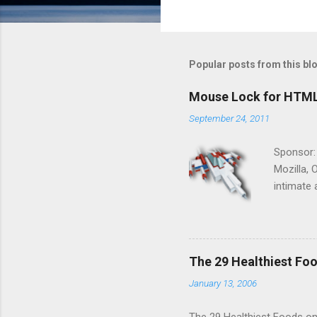
Popular posts from this bl
Mouse Lock for HTM
September 24, 2011
Sponsor:
Mozilla, 
intimate 
HTML5 ga
progressi
Shooter"
and veter
The 29 Healthiest Foo
the publi
January 13, 2006
implement
proposed