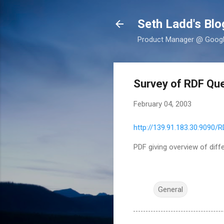
Seth Ladd's Blo
Product Manager @ Google,
Survey of RDF Qu
February 04, 2003
http://139.91.183.30:9090/R
PDF giving overview of diff
General