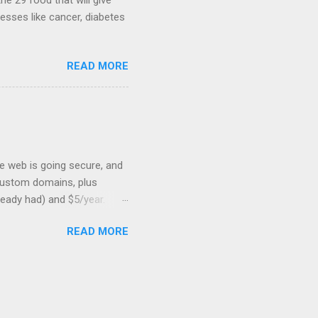
he 29 food that will give
nesses like cancer, diabetes
READ MORE
he web is going secure, and
+ custom domains, plus
ready had) and $5/year.
L to your website. But first,
READ MORE
: Search engines are
SSL Bonus: SSL can help
shortest path to SSL for
at I was trying to optimize,
on should be very, very