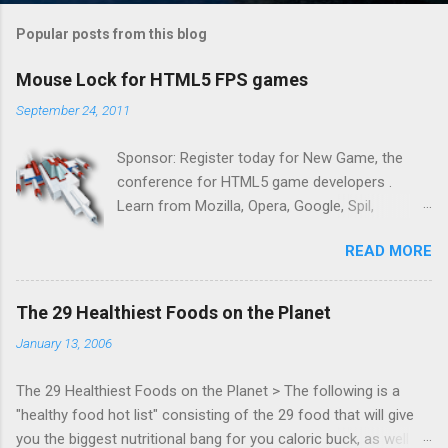
Popular posts from this blog
Mouse Lock for HTML5 FPS games
September 24, 2011
Sponsor: Register today for New Game, the
conference for HTML5 game developers .
Learn from Mozilla, Opera, Google, Spil,
Bocoup, Mandreel, Subsonic, Gamesalad, EA,
READ MORE
Zynga, and others at this intimate and
technically rich conference. Join us for two
days of content from developers building
The 29 Healthiest Foods on the Planet
HTML5 games today. Nov 1-2, 2011 in San
January 13, 2006
Francisco. Register now ! Good news,
everyone! Work is progressing on the Mouse
The 29 Healthiest Foods on the Planet > The following is a
Lock API, a new JavaScript API which will allow
"healthy food hot list" consisting of the 29 food that will give
for playable "First Person Shooter" (aka FPS)
you the biggest nutritional bang for you caloric buck, as well as
games, and other use cases, for HTML5