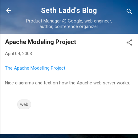
Skip to main content
Seth Ladd's Blog
Product Manager @ Google, web engineer,
author, conference organizer.
Apache Modeling Project
April 04, 2003
The Apache Modelling Project
Nice diagrams and text on how the Apache web server works.
web