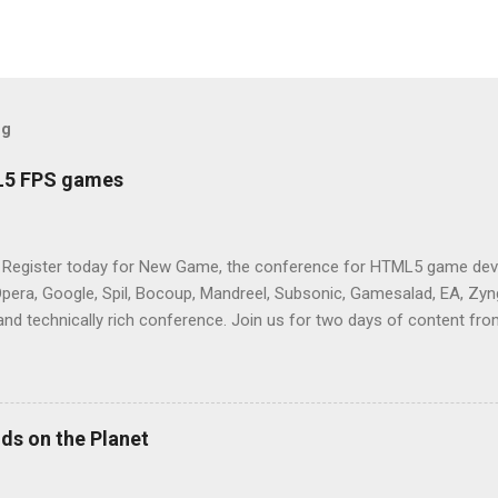
og
L5 FPS games
 Register today for New Game, the conference for HTML5 game deve
Opera, Google, Spil, Bocoup, Mandreel, Subsonic, Gamesalad, EA, Zyng
and technically rich conference. Join us for two days of content fro
mes today. Nov 1-2, 2011 in San Francisco. Register now ! Good ne
ng on the Mouse Lock API, a new JavaScript API which will allow for
 (aka FPS) games, and other use cases, for HTML5 games. Vince Sc
an of the games development industry, has kicked off work back in 
ds on the Planet
c-webapps list . A recent update from Vince , sent in Sept 22, 2011, 
ation for Chrome. The draft specification for Mouse Lock API is avai