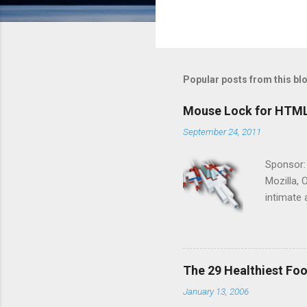
Popular posts from this bl
Mouse Lock for HTM
September 24, 2011
Sponsor:
Mozilla, 
intimate 
HTML5 ga
progressi
Shooter"
and veter
The 29 Healthiest Foo
the publi
January 13, 2006
implement