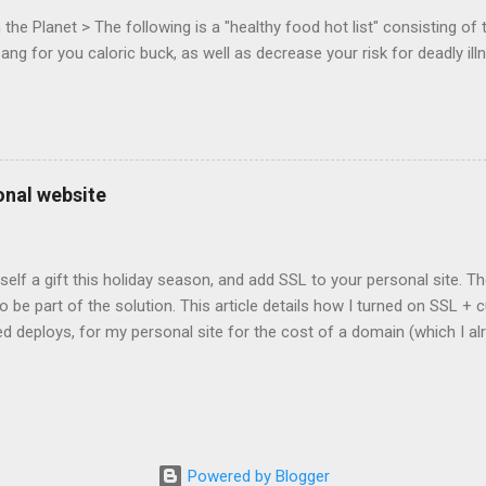
 that the Web Events Working Group adopt the Mouse Lock spec. Tra
he Planet > The following is a "healthy food hot list" consisting of t
bang for you caloric buck, as well as decrease your risk for deadly ill
onal website
self a gift this holiday season, and add SSL to your personal site. T
 to be part of the solution. This article details how I turned on SSL 
 deploys, for my personal site for the cost of a domain (which I al
Turns out, it's easier (and more affordable!) than you think to add SS
er? There are lots of reasons why you should care about adding SSL
ng SSL New web APIs (like service worker) mandate SSL Users trust 
TP/2 on some servers Your setup will vary, so look for the easiest/
icular site. Everyone has factors they want to optimize for. Here's wh
Powered by Blogger