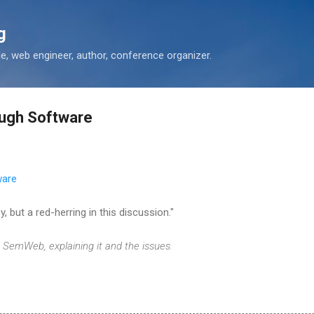
Skip to main content
g
 web engineer, author, conference organizer.
ough Software
ware
, but a red-herring in this discussion."
SemWeb, explaining it and the issues.