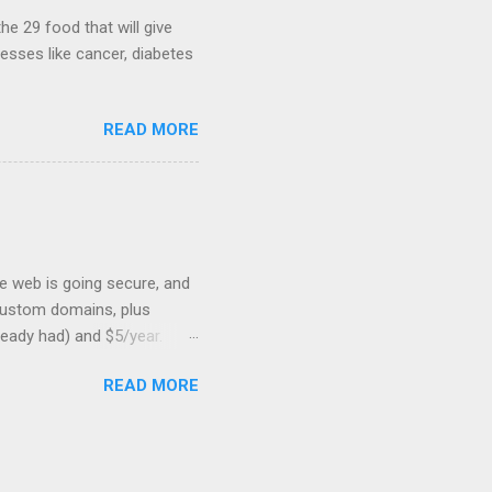
...
he 29 food that will give
nesses like cancer, diabetes
READ MORE
he web is going secure, and
+ custom domains, plus
ready had) and $5/year.
L to your website. But first,
READ MORE
: Search engines are
SSL Bonus: SSL can help
shortest path to SSL for
at I was trying to optimize,