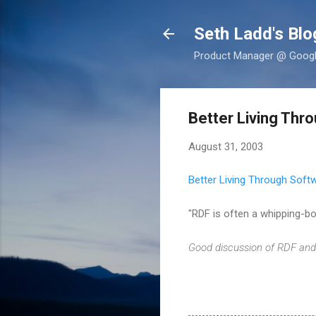
Seth Ladd's Blo
Product Manager @ Google,
Better Living Thr
August 31, 2003
Better Living Through Soft
"RDF is often a whipping-boy
Good discussion of RDF and 