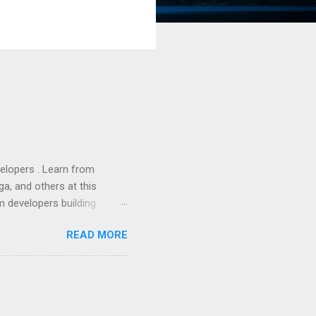
lopers . Learn from
a, and others at this
m developers building
ws, everyone! Work is
READ MORE
 playable "First Person
heib , Chrome engineer
June 2011 with an email to
hints at a work in progress
lable for review. It is