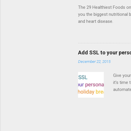
proposed
The 29 Healthiest Foods on t
you the biggest nutritional 
and heart disease.
Add SSL to your pers
December 22, 2015
Give your
it's time
automated
Read on! 
why both
preferri
enable HT
your part