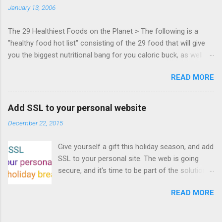
January 13, 2006
Francisco. Register now ! Good news,
everyone! Work is progressing on the Mouse
The 29 Healthiest Foods on the Planet > The following is a
Lock API, a new JavaScript API which will allow
"healthy food hot list" consisting of the 29 food that will give
for playable "First Person Shooter" (aka FPS)
you the biggest nutritional bang for you caloric buck, as well as
games, and other use cases, for HTML5
decrease your risk for deadly illnesses like cancer, diabetes and
games. Vince Scheib , Chrome engineer and
READ MORE
heart disease.
veteran of the games development industry,
has kicked off work back in June 2011 with an
email to the public-webapps list . A recent
Add SSL to your personal website
update from Vince , sent in Sept 22, 2011, hints
December 22, 2015
at a work in progress implementation for
Chrome. The draft specification for Mouse
Give yourself a gift this holiday season, and add
Lock API is available for review. It is proposed
SSL to your personal site. The web is going
that the Web Events Working Group adopt the
secure, and it's time to be part of the solution.
Mouse Lock spec. Tra...
This article details how I turned on SSL +
READ MORE
custom domains, plus automated deploys, for
my personal site for the cost of a domain
(which I already had) and $5/year. Read on!