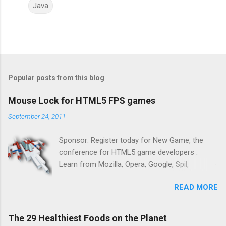
Java
Popular posts from this blog
Mouse Lock for HTML5 FPS games
September 24, 2011
Sponsor: Register today for New Game, the
conference for HTML5 game developers .
Learn from Mozilla, Opera, Google, Spil,
Bocoup, Mandreel, Subsonic, Gamesalad, EA,
READ MORE
Zynga, and others at this intimate and
technically rich conference. Join us for two
days of content from developers building
The 29 Healthiest Foods on the Planet
HTML5 games today. Nov 1-2, 2011 in San