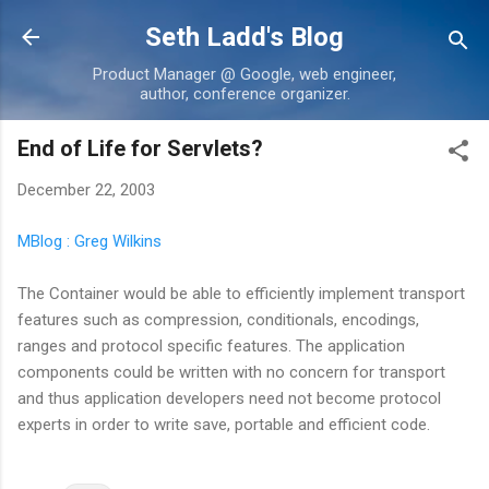
Skip to main content
Seth Ladd's Blog
Product Manager @ Google, web engineer,
author, conference organizer.
End of Life for Servlets?
December 22, 2003
MBlog : Greg Wilkins
The Container would be able to efficiently implement transport
features such as compression, conditionals, encodings,
ranges and protocol specific features. The application
components could be written with no concern for transport
and thus application developers need not become protocol
experts in order to write save, portable and efficient code.