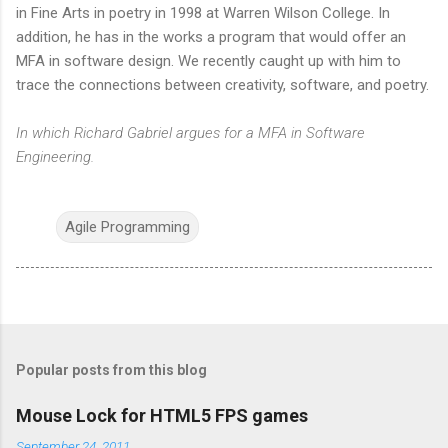
in Fine Arts in poetry in 1998 at Warren Wilson College. In
addition, he has in the works a program that would offer an
MFA in software design. We recently caught up with him to
trace the connections between creativity, software, and poetry.
In which Richard Gabriel argues for a MFA in Software
Engineering.
Agile Programming
Popular posts from this blog
Mouse Lock for HTML5 FPS games
September 24, 2011