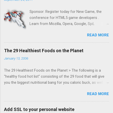
Sponsor: Register today for New Game, the
conference for HTML5 game developers .
Learn from Mozilla, Opera, Google, Spil,
Bocoup, Mandreel, Subsonic, Gamesalad, EA,
READ MORE
Zynga, and others at this intimate and
technically rich conference. Join us for two
days of content from developers building
The 29 Healthiest Foods on the Planet
HTML5 games today. Nov 1-2, 2011 in San
January 13, 2006
Francisco. Register now ! Good news,
everyone! Work is progressing on the Mouse
The 29 Healthiest Foods on the Planet > The following is a
Lock API, a new JavaScript API which will allow
"healthy food hot list" consisting of the 29 food that will give
for playable "First Person Shooter" (aka FPS)
you the biggest nutritional bang for you caloric buck, as well as
games, and other use cases, for HTML5
decrease your risk for deadly illnesses like cancer, diabetes and
games. Vince Scheib , Chrome engineer and
READ MORE
heart disease.
veteran of the games development industry,
has kicked off work back in June 2011 with an
email to the public-webapps list . A recent
Add SSL to your personal website