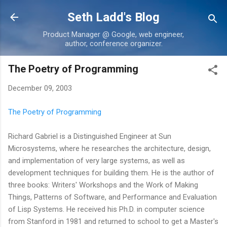
Skip to main content
Seth Ladd's Blog
Product Manager @ Google, web engineer,
author, conference organizer.
The Poetry of Programming
December 09, 2003
The Poetry of Programming
Richard Gabriel is a Distinguished Engineer at Sun
Microsystems, where he researches the architecture, design,
and implementation of very large systems, as well as
development techniques for building them. He is the author of
three books: Writers' Workshops and the Work of Making
Things, Patterns of Software, and Performance and Evaluation
of Lisp Systems. He received his Ph.D. in computer science
from Stanford in 1981 and returned to school to get a Master's