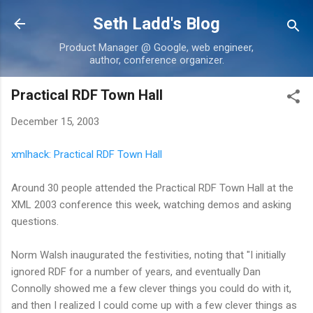
Skip to main content
Seth Ladd's Blog
Product Manager @ Google, web engineer,
author, conference organizer.
Practical RDF Town Hall
December 15, 2003
xmlhack: Practical RDF Town Hall
Around 30 people attended the Practical RDF Town Hall at the
XML 2003 conference this week, watching demos and asking
questions.
Norm Walsh inaugurated the festivities, noting that "I initially
ignored RDF for a number of years, and eventually Dan
Connolly showed me a few clever things you could do with it,
and then I realized I could come up with a few clever things as