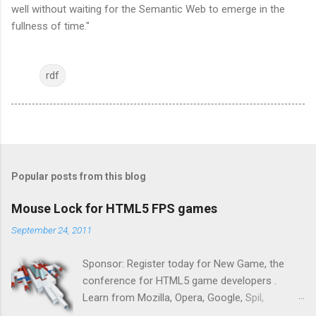
well without waiting for the Semantic Web to emerge in the
fullness of time."
rdf
Popular posts from this blog
Mouse Lock for HTML5 FPS games
September 24, 2011
Sponsor: Register today for New Game, the
conference for HTML5 game developers .
Learn from Mozilla, Opera, Google, Spil,
Bocoup, Mandreel, Subsonic, Gamesalad, EA,