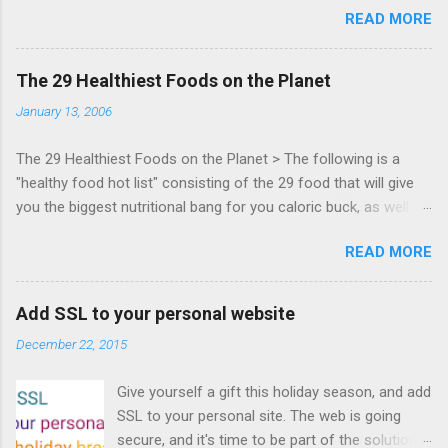
READ MORE
Zynga, and others at this intimate and
technically rich conference. Join us for two
days of content from developers building
The 29 Healthiest Foods on the Planet
HTML5 games today. Nov 1-2, 2011 in San
January 13, 2006
Francisco. Register now ! Good news,
everyone! Work is progressing on the Mouse
The 29 Healthiest Foods on the Planet > The following is a
Lock API, a new JavaScript API which will allow
"healthy food hot list" consisting of the 29 food that will give
for playable "First Person Shooter" (aka FPS)
you the biggest nutritional bang for you caloric buck, as well as
games, and other use cases, for HTML5
decrease your risk for deadly illnesses like cancer, diabetes and
games. Vince Scheib , Chrome engineer and
READ MORE
heart disease.
veteran of the games development industry,
has kicked off work back in June 2011 with an
email to the public-webapps list . A recent
Add SSL to your personal website
update from Vince , sent in Sept 22, 2011, hints
December 22, 2015
at a work in progress implementation for
Chrome. The draft specification for Mouse
Give yourself a gift this holiday season, and add
Lock API is available for review. It is proposed
SSL to your personal site. The web is going
that the Web Events Working Group adopt the
secure, and it's time to be part of the solution.