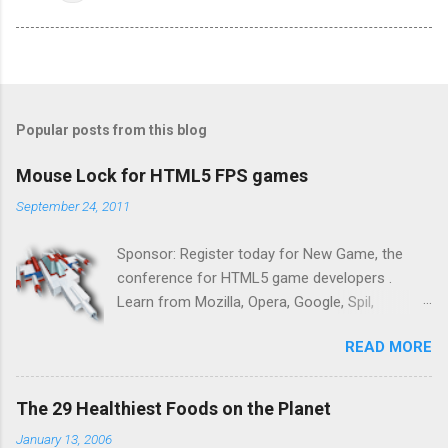
Popular posts from this blog
Mouse Lock for HTML5 FPS games
September 24, 2011
Sponsor: Register today for New Game, the
conference for HTML5 game developers .
Learn from Mozilla, Opera, Google, Spil,
Bocoup, Mandreel, Subsonic, Gamesalad, EA,
READ MORE
Zynga, and others at this intimate and
technically rich conference. Join us for two
days of content from developers building
The 29 Healthiest Foods on the Planet
HTML5 games today. Nov 1-2, 2011 in San
January 13, 2006
Francisco. Register now ! Good news,