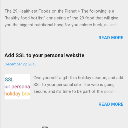
everyone! Work is progressing on the Mouse
The 29 Healthiest Foods on the Planet > The following is a
Lock API, a new JavaScript API which will allow
"healthy food hot list" consisting of the 29 food that will give
for playable "First Person Shooter" (aka FPS)
you the biggest nutritional bang for you caloric buck, as well as
games, and other use cases, for HTML5
decrease your risk for deadly illnesses like cancer, diabetes and
games. Vince Scheib , Chrome engineer and
READ MORE
heart disease.
veteran of the games development industry,
has kicked off work back in June 2011 with an
email to the public-webapps list . A recent
Add SSL to your personal website
update from Vince , sent in Sept 22, 2011, hints
December 22, 2015
at a work in progress implementation for
Chrome. The draft specification for Mouse
Give yourself a gift this holiday season, and add
Lock API is available for review. It is proposed
SSL to your personal site. The web is going
that the Web Events Working Group adopt the
secure, and it's time to be part of the solution.
Mouse Lock spec. Tra...
This article details how I turned on SSL +
READ MORE
custom domains, plus automated deploys, for
my personal site for the cost of a domain
(which I already had) and $5/year. Read on!
Turns out, it's easier (and more affordable!)