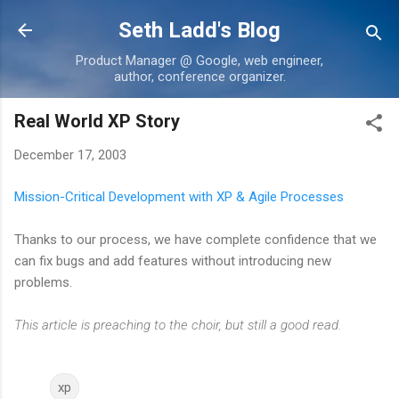
Skip to main content
Seth Ladd's Blog
Product Manager @ Google, web engineer,
author, conference organizer.
Real World XP Story
December 17, 2003
Mission-Critical Development with XP & Agile Processes
Thanks to our process, we have complete confidence that we
can fix bugs and add features without introducing new
problems.
This article is preaching to the choir, but still a good read.
xp