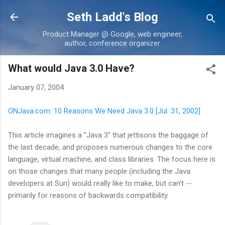
Skip to main content
Seth Ladd's Blog
Product Manager @ Google, web engineer,
author, conference organizer.
What would Java 3.0 Have?
January 07, 2004
ONJava.com: 10 Reasons We Need Java 3.0 [Jul. 31, 2002]
This article imagines a "Java 3" that jettisons the baggage of
the last decade, and proposes numerous changes to the core
language, virtual machine, and class libraries. The focus here is
on those changes that many people (including the Java
developers at Sun) would really like to make, but can't --
primarily for reasons of backwards compatibility.