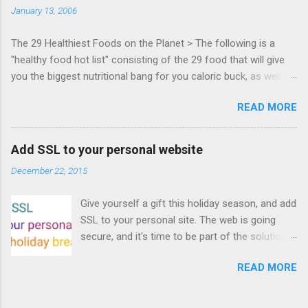
January 13, 2006
Francisco. Register now ! Good news,
everyone! Work is progressing on the Mouse
The 29 Healthiest Foods on the Planet > The following is a
Lock API, a new JavaScript API which will allow
"healthy food hot list" consisting of the 29 food that will give
for playable "First Person Shooter" (aka FPS)
you the biggest nutritional bang for you caloric buck, as well as
games, and other use cases, for HTML5
decrease your risk for deadly illnesses like cancer, diabetes and
games. Vince Scheib , Chrome engineer and
READ MORE
heart disease.
veteran of the games development industry,
has kicked off work back in June 2011 with an
email to the public-webapps list . A recent
Add SSL to your personal website
update from Vince , sent in Sept 22, 2011, hints
December 22, 2015
at a work in progress implementation for
Chrome. The draft specification for Mouse
Give yourself a gift this holiday season, and add
Lock API is available for review. It is proposed
SSL to your personal site. The web is going
that the Web Events Working Group adopt the
secure, and it's time to be part of the solution.
Mouse Lock spec. Tra...
This article details how I turned on SSL +
READ MORE
custom domains, plus automated deploys, for
my personal site for the cost of a domain
(which I already had) and $5/year. Read on!