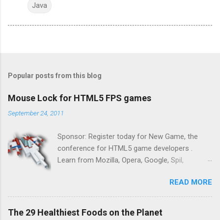
Java
Popular posts from this blog
Mouse Lock for HTML5 FPS games
September 24, 2011
Sponsor: Register today for New Game, the
conference for HTML5 game developers .
Learn from Mozilla, Opera, Google, Spil,
Bocoup, Mandreel, Subsonic, Gamesalad, EA,
READ MORE
Zynga, and others at this intimate and
technically rich conference. Join us for two
days of content from developers building
The 29 Healthiest Foods on the Planet
HTML5 games today. Nov 1-2, 2011 in San