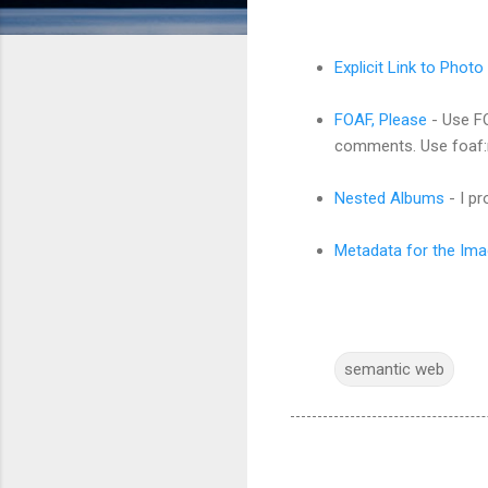
Explicit Link to Photo
FOAF, Please
- Use FO
comments. Use foaf:
Nested Albums
- I p
Metadata for the Imag
semantic web