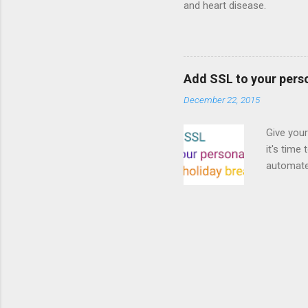
and heart disease.
Add SSL to your pers
December 22, 2015
Give your
it's time
automated
Read on! 
why both
preferri
enable HT
your part
as I look
affordabl