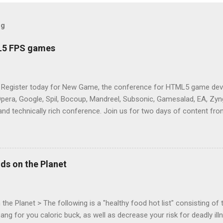
og
L5 FPS games
 Register today for New Game, the conference for HTML5 game deve
Opera, Google, Spil, Bocoup, Mandreel, Subsonic, Gamesalad, EA, Zyng
and technically rich conference. Join us for two days of content fro
mes today. Nov 1-2, 2011 in San Francisco. Register now ! Good ne
ng on the Mouse Lock API, a new JavaScript API which will allow for
 (aka FPS) games, and other use cases, for HTML5 games. Vince Sc
an of the games development industry, has kicked off work back in 
ds on the Planet
c-webapps list . A recent update from Vince , sent in Sept 22, 2011, 
ation for Chrome. The draft specification for Mouse Lock API is avai
 that the Web Events Working Group adopt the Mouse Lock spec. Tra
he Planet > The following is a "healthy food hot list" consisting of t
bang for you caloric buck, as well as decrease your risk for deadly ill