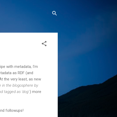
ripe with metadata, I'm
metadata as RDF (and
t the very least, as new
in the blogosphere by
d tagged as 'dog'.
) more
and followups!