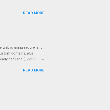
READ MORE
he web is going secure, and
+ custom domains, plus
ready had) and $5/year.
L to your website. But first,
READ MORE
: Search engines are
SSL Bonus: SSL can help
shortest path to SSL for
at I was trying to optimize,
on should be very, very