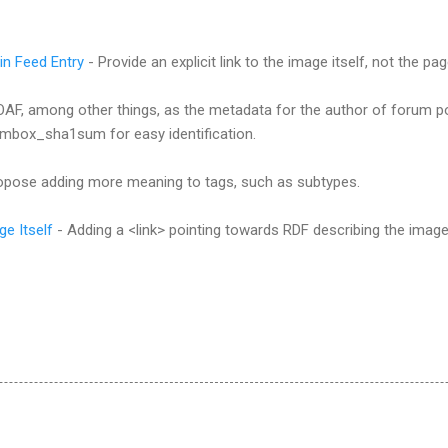
 in Feed Entry
- Provide an explicit link to the image itself, not the p
AF, among other things, as the metadata for the author of forum p
mbox_sha1sum for easy identification.
ropose adding more meaning to tags, such as subtypes.
e Itself
- Adding a <link> pointing towards RDF describing the image it