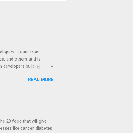
lopers . Learn from
a, and others at this
m developers building
ws, everyone! Work is
READ MORE
 playable "First Person
heib , Chrome engineer
June 2011 with an email to
hints at a work in progress
lable for review. It is
...
he 29 food that will give
nesses like cancer, diabetes