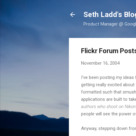
Seth Ladd's Blo
Product Manager @ Google,
Flickr Forum Pos
November 16, 2004
I've been posting my ideas
getting really excited about
formatted such that smushin
applications are built to t
authors who shoot on Nikon 
people will see the power 
Anyway, stepping down from