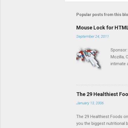
Popular posts from this bl
Mouse Lock for HTM
September 24, 2011
Sponsor:
Mozilla, 
intimate 
HTML5 ga
progressi
Shooter"
and veter
The 29 Healthiest Foo
the publi
January 13, 2006
implement
proposed
The 29 Healthiest Foods on t
you the biggest nutritional 