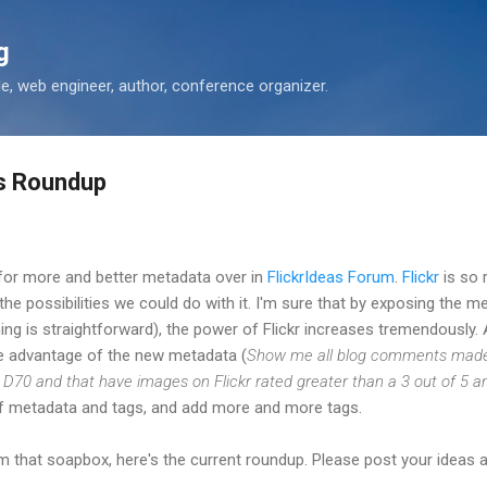
Skip to main content
g
 web engineer, author, conference organizer.
ts Roundup
 for more and better metadata over in
FlickrIdeas Forum
.
Flickr
is so 
 the possibilities we could do with it. I'm sure that by exposing the 
g is straightforward), the power of Flickr increases tremendously. A
ake advantage of the new metadata (
Show me all blog comments made 
D70 and that have images on Flickr rated greater than a 3 out of 5 an
of metadata and tags, and add more and more tags.
 that soapbox, here's the current roundup. Please post your ideas 