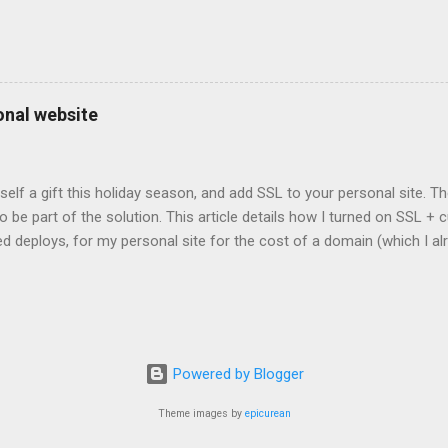
onal website
self a gift this holiday season, and add SSL to your personal site. T
 to be part of the solution. This article details how I turned on SSL 
 deploys, for my personal site for the cost of a domain (which I al
Turns out, it's easier (and more affordable!) than you think to add SS
er? There are lots of reasons why you should care about adding SSL
ng SSL New web APIs (like service worker) mandate SSL Users trust 
TP/2 on some servers Your setup will vary, so look for the easiest/
icular site. Everyone has factors they want to optimize for. Here's wh
Powered by Blogger
ed for a solution. I needed a solution that was: Affordable The soluti
e. Affordable, in this context, m...
Theme images by
epicurean