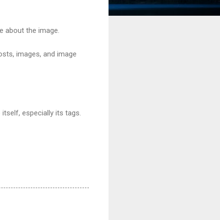
age about the image.
osts, images, and image
self, especially its tags.