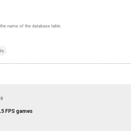
 the name of the database table.
ts
og
L5 FPS games