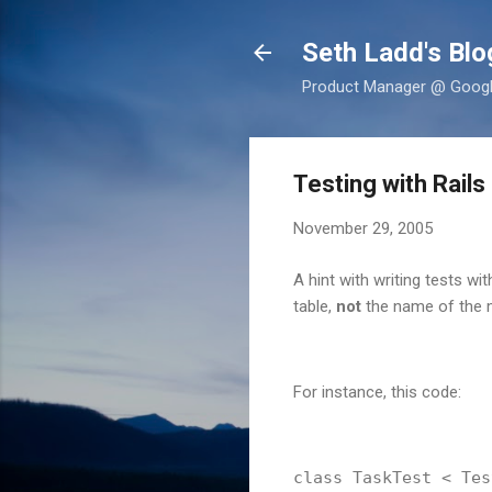
Seth Ladd's Blo
Product Manager @ Google,
Testing with Rails
November 29, 2005
A hint with writing tests wi
table,
not
the name of the m
For instance, this code:
class TaskTest < Tes