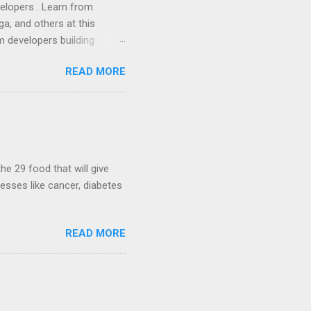
lopers . Learn from
a, and others at this
m developers building
ws, everyone! Work is
READ MORE
 playable "First Person
heib , Chrome engineer
June 2011 with an email to
hints at a work in progress
lable for review. It is
...
he 29 food that will give
nesses like cancer, diabetes
READ MORE