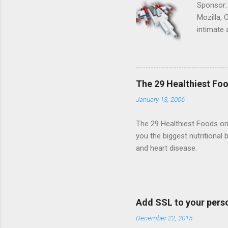
Sponsor:
Mozilla, 
intimate 
HTML5 ga
progressi
Shooter"
and veter
The 29 Healthiest Foo
the publi
January 13, 2006
implement
proposed
The 29 Healthiest Foods on t
you the biggest nutritional 
and heart disease.
Add SSL to your pers
December 22, 2015