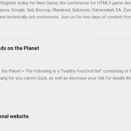
 Register today for New Game, the conference for HTML5 game deve
Opera, Google, Spil, Bocoup, Mandreel, Subsonic, Gamesalad, EA, Zyng
and technically rich conference. Join us for two days of content fro
mes today. Nov 1-2, 2011 in San Francisco. Register now ! Good ne
ng on the Mouse Lock API, a new JavaScript API which will allow for
 (aka FPS) games, and other use cases, for HTML5 games. Vince Sc
an of the games development industry, has kicked off work back in 
ds on the Planet
c-webapps list . A recent update from Vince , sent in Sept 22, 2011, 
ation for Chrome. The draft specification for Mouse Lock API is avai
 that the Web Events Working Group adopt the Mouse Lock spec. Tra
he Planet > The following is a "healthy food hot list" consisting of t
bang for you caloric buck, as well as decrease your risk for deadly ill
onal website