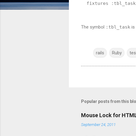
fixtures :tbl_task
The symbol
:tbl_task
is
rails
Ruby
tes
Popular posts from this bl
Mouse Lock for HTM
September 24, 2011