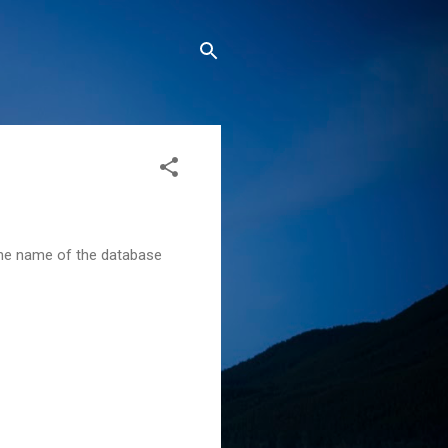
s the name of the database