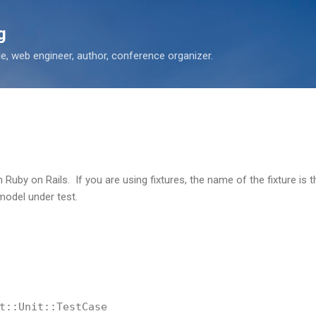
Skip to main content
g
 web engineer, author, conference organizer.
th Ruby on Rails. If you are using fixtures, the name of the fixture i
odel under test.
t::Unit::TestCase