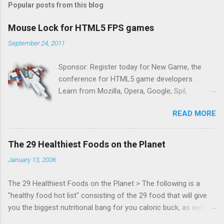
Popular posts from this blog
Mouse Lock for HTML5 FPS games
September 24, 2011
Sponsor: Register today for New Game, the
conference for HTML5 game developers .
Learn from Mozilla, Opera, Google, Spil,
Bocoup, Mandreel, Subsonic, Gamesalad, EA,
READ MORE
Zynga, and others at this intimate and
technically rich conference. Join us for two
days of content from developers building
The 29 Healthiest Foods on the Planet
HTML5 games today. Nov 1-2, 2011 in San
January 13, 2006
Francisco. Register now ! Good news,
everyone! Work is progressing on the Mouse
The 29 Healthiest Foods on the Planet > The following is a
Lock API, a new JavaScript API which will allow
"healthy food hot list" consisting of the 29 food that will give
for playable "First Person Shooter" (aka FPS)
you the biggest nutritional bang for you caloric buck, as well as
games, and other use cases, for HTML5
decrease your risk for deadly illnesses like cancer, diabetes and
games. Vince Scheib , Chrome engineer and