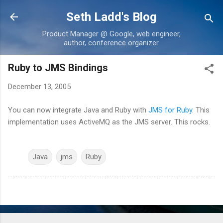
Skip to main content
Seth Ladd's Blog
Product Manager @ Google, web engineer,
author, conference organizer.
Ruby to JMS Bindings
December 13, 2005
You can now integrate Java and Ruby with
JMS for Ruby
. This
implementation uses ActiveMQ as the JMS server. This rocks.
Java
jms
Ruby