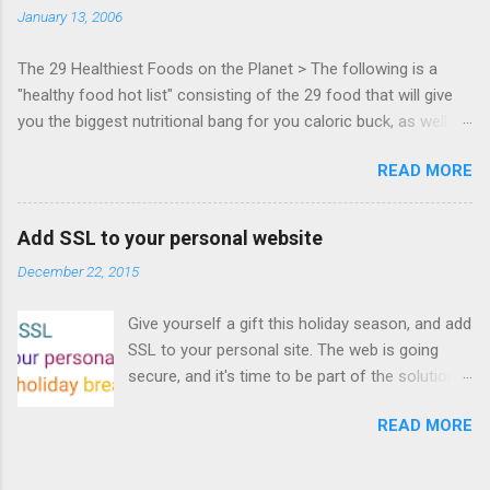
January 13, 2006
Francisco. Register now ! Good news,
everyone! Work is progressing on the Mouse
The 29 Healthiest Foods on the Planet > The following is a
Lock API, a new JavaScript API which will allow
"healthy food hot list" consisting of the 29 food that will give
for playable "First Person Shooter" (aka FPS)
you the biggest nutritional bang for you caloric buck, as well as
games, and other use cases, for HTML5
decrease your risk for deadly illnesses like cancer, diabetes and
games. Vince Scheib , Chrome engineer and
READ MORE
heart disease.
veteran of the games development industry,
has kicked off work back in June 2011 with an
email to the public-webapps list . A recent
Add SSL to your personal website
update from Vince , sent in Sept 22, 2011, hints
December 22, 2015
at a work in progress implementation for
Chrome. The draft specification for Mouse
Give yourself a gift this holiday season, and add
Lock API is available for review. It is proposed
SSL to your personal site. The web is going
that the Web Events Working Group adopt the
secure, and it's time to be part of the solution.
Mouse Lock spec. Tra...
This article details how I turned on SSL +
READ MORE
custom domains, plus automated deploys, for
my personal site for the cost of a domain
(which I already had) and $5/year. Read on!