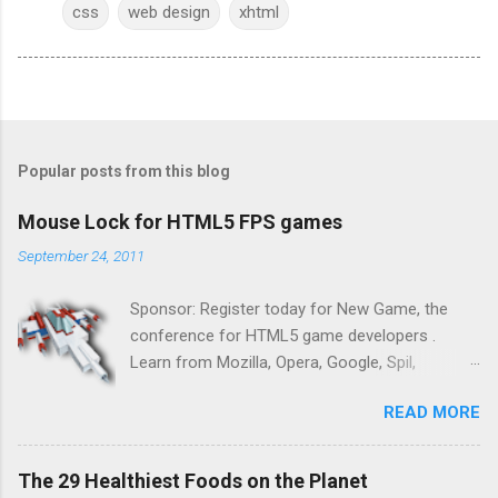
css
web design
xhtml
Popular posts from this blog
Mouse Lock for HTML5 FPS games
September 24, 2011
Sponsor: Register today for New Game, the
conference for HTML5 game developers .
Learn from Mozilla, Opera, Google, Spil,
Bocoup, Mandreel, Subsonic, Gamesalad, EA,
READ MORE
Zynga, and others at this intimate and
technically rich conference. Join us for two
days of content from developers building
The 29 Healthiest Foods on the Planet
HTML5 games today. Nov 1-2, 2011 in San