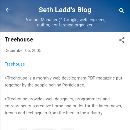
Skip to main content
Seth Ladd's Blog
Product Manager @ Google, web engineer,
author, conference organizer.
Treehouse
December 06, 2005
Treehouse
>Treehouse is a monthly web development PDF magazine put
together by the people behind Particletree.
>Treehouse provides web designers, programmers and
entrepreneurs a creative home and outlet for the latest news,
trends and techniques from the best in the industry.