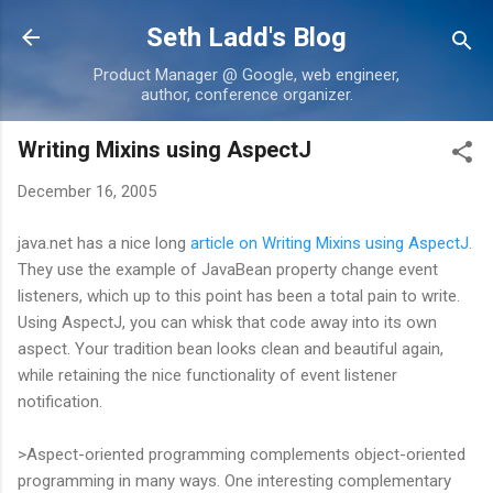
Skip to main content
Seth Ladd's Blog
Product Manager @ Google, web engineer,
author, conference organizer.
Writing Mixins using AspectJ
December 16, 2005
java.net has a nice long
article on Writing Mixins using AspectJ
.
They use the example of JavaBean property change event
listeners, which up to this point has been a total pain to write.
Using AspectJ, you can whisk that code away into its own
aspect. Your tradition bean looks clean and beautiful again,
while retaining the nice functionality of event listener
notification.
>Aspect-oriented programming complements object-oriented
programming in many ways. One interesting complementary