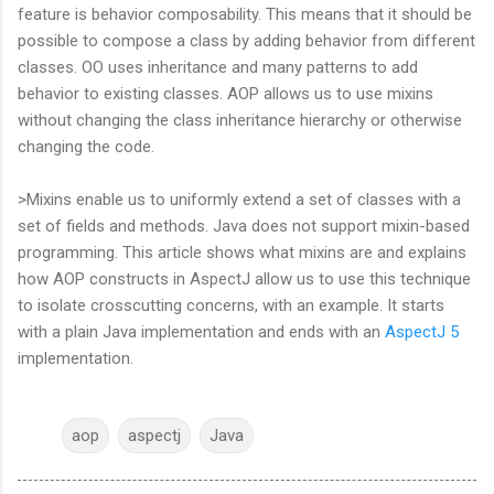
feature is behavior composability. This means that it should be
possible to compose a class by adding behavior from different
classes. OO uses inheritance and many patterns to add
behavior to existing classes. AOP allows us to use mixins
without changing the class inheritance hierarchy or otherwise
changing the code.
>Mixins enable us to uniformly extend a set of classes with a
set of fields and methods. Java does not support mixin-based
programming. This article shows what mixins are and explains
how AOP constructs in AspectJ allow us to use this technique
to isolate crosscutting concerns, with an example. It starts
with a plain Java implementation and ends with an
AspectJ 5
implementation.
aop
aspectj
Java