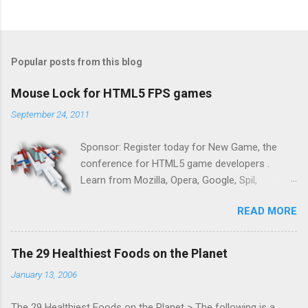
Popular posts from this blog
Mouse Lock for HTML5 FPS games
September 24, 2011
Sponsor: Register today for New Game, the
conference for HTML5 game developers .
Learn from Mozilla, Opera, Google, Spil,
Bocoup, Mandreel, Subsonic, Gamesalad, EA,
READ MORE
Zynga, and others at this intimate and
technically rich conference. Join us for two
days of content from developers building
The 29 Healthiest Foods on the Planet
HTML5 games today. Nov 1-2, 2011 in San
January 13, 2006
Francisco. Register now ! Good news,
everyone! Work is progressing on the Mouse
The 29 Healthiest Foods on the Planet > The following is a