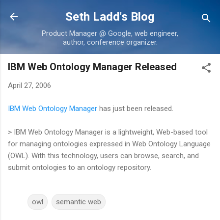
Skip to main content
Seth Ladd's Blog
Product Manager @ Google, web engineer,
author, conference organizer.
IBM Web Ontology Manager Released
April 27, 2006
IBM Web Ontology Manager
has just been released.
> IBM Web Ontology Manager is a lightweight, Web-based tool
for managing ontologies expressed in Web Ontology Language
(OWL). With this technology, users can browse, search, and
submit ontologies to an ontology repository.
owl
semantic web