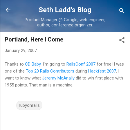
Skip to main content
Seth Ladd's Blog
Product Manager @ Google, web engineer,
author, conference organizer.
Portland, Here I Come
January 29, 2007
Thanks to
CD Baby
, I'm going to
RailsConf 2007
for free! I was
one of the
Top 20 Rails Contributors
during
Hackfest 2007
. I
want to know what
Jeremy McAnally
did to win first place with
1955 points. That man is a machine.
rubyonrails