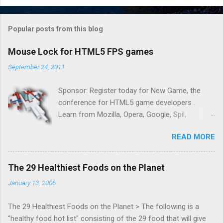
Popular posts from this blog
Mouse Lock for HTML5 FPS games
September 24, 2011
Sponsor: Register today for New Game, the
conference for HTML5 game developers .
Learn from Mozilla, Opera, Google, Spil,
Bocoup, Mandreel, Subsonic, Gamesalad, EA,
READ MORE
Zynga, and others at this intimate and
technically rich conference. Join us for two
days of content from developers building
The 29 Healthiest Foods on the Planet
HTML5 games today. Nov 1-2, 2011 in San
January 13, 2006
Francisco. Register now ! Good news,
everyone! Work is progressing on the Mouse
The 29 Healthiest Foods on the Planet > The following is a
Lock API, a new JavaScript API which will allow
"healthy food hot list" consisting of the 29 food that will give
for playable "First Person Shooter" (aka FPS)