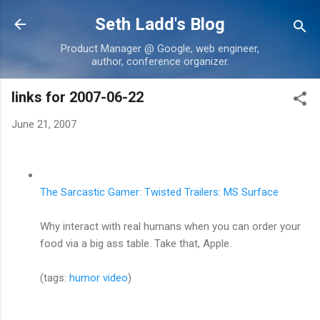
Skip to main content
Seth Ladd's Blog
Product Manager @ Google, web engineer,
author, conference organizer.
links for 2007-06-22
June 21, 2007
The Sarcastic Gamer: Twisted Trailers: MS Surface
Why interact with real humans when you can order your
food via a big ass table. Take that, Apple.
(tags:
humor
video
)