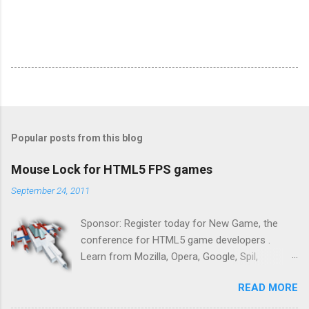
Popular posts from this blog
Mouse Lock for HTML5 FPS games
September 24, 2011
Sponsor: Register today for New Game, the
conference for HTML5 game developers .
Learn from Mozilla, Opera, Google, Spil,
Bocoup, Mandreel, Subsonic, Gamesalad, EA,
READ MORE
Zynga, and others at this intimate and
technically rich conference. Join us for two