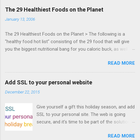
days of content from developers building
The 29 Healthiest Foods on the Planet
HTML5 games today. Nov 1-2, 2011 in San
January 13, 2006
Francisco. Register now ! Good news,
everyone! Work is progressing on the Mouse
The 29 Healthiest Foods on the Planet > The following is a
Lock API, a new JavaScript API which will allow
"healthy food hot list" consisting of the 29 food that will give
for playable "First Person Shooter" (aka FPS)
you the biggest nutritional bang for you caloric buck, as well as
games, and other use cases, for HTML5
decrease your risk for deadly illnesses like cancer, diabetes and
games. Vince Scheib , Chrome engineer and
READ MORE
heart disease.
veteran of the games development industry,
has kicked off work back in June 2011 with an
email to the public-webapps list . A recent
Add SSL to your personal website
update from Vince , sent in Sept 22, 2011, hints
December 22, 2015
at a work in progress implementation for
Chrome. The draft specification for Mouse
Give yourself a gift this holiday season, and add
Lock API is available for review. It is proposed
SSL to your personal site. The web is going
that the Web Events Working Group adopt the
secure, and it's time to be part of the solution.
Mouse Lock spec. Tra...
This article details how I turned on SSL +
READ MORE
custom domains, plus automated deploys, for