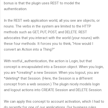
bonus is that the plugin uses REST to model the
authentication.
In the REST web application world, all you see are objects, or
nouns. The verbs in the system are limited to the HTTP
methods such as GET, PUT, POST, and DELETE. REST
advocates that you interact with the world (your nouns) with
these four methods. It forces you to think, "How would I
convert an Action into a Thing?"
With restful_authentication, the action is Login, but that
concept is encapsulated into a Session object. When you login,
you are *creating* a new Session. When you logout, you are
*deleting* that Session. (Here, the Session is a different
concept from a web session.) The plugin nicely models login
and logout actions into CREATE Session and DELETE Session.
We can apply this concept to account activation, which I had to
do recently for one of our applications. Our business rules