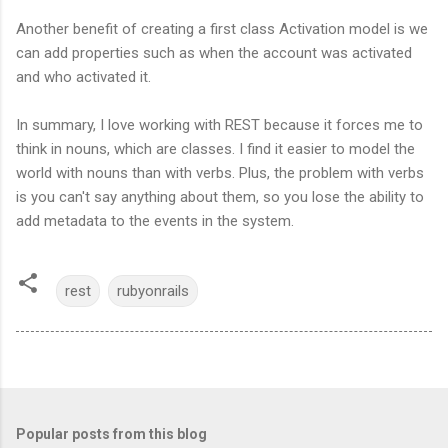
Another benefit of creating a first class Activation model is we
can add properties such as when the account was activated
and who activated it.
In summary, I love working with REST because it forces me to
think in nouns, which are classes. I find it easier to model the
world with nouns than with verbs. Plus, the problem with verbs
is you can't say anything about them, so you lose the ability to
add metadata to the events in the system.
rest
rubyonrails
Popular posts from this blog