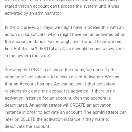
stated that an account can't access the system until it was
activated by an administrator.
In the old pre-REST days, we might have modeled this with an
action called activate, which might have set an activated bit on
the account instance. Fair enough, and it would have worked
fine. But this isn't RESTful at all, as it would require a new verb
in the system (activate).
Knowing that REST is all about the nouns, we noun-ify the
concept of activation into a class called Activation. We say
that an Account has one Activation, and if that activation
relationship exists, the account is activated. If there is no
activation instance for an account, then the account is
deactivated. An administrator will CREATE an activation
instance in order to activate an account. The administrator can
later on DELETE the activation instance if they want to
deactivate the account.