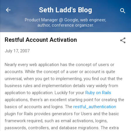
Skip to main content
Seth Ladd's Blog
Product Manager @ Google, web engineer,
author, conference organizer.
Restful Account Activation
July 17, 2007
Nearly every web application has the concept of users or
accounts. While the concept of a user or account is quite
universal, when you get to implementing, you find out that the
business rules and implementation details vary widely from
application to application. Luckily for your
Ruby on Rails
applications, there's an excellent starting point for creating the
basics of accounts and logins. The
restful_authentication
plugin for Rails provides generators for Users and the basic
framework required, such as email activations, logins,
passwords, controllers, and database migrations. The extra