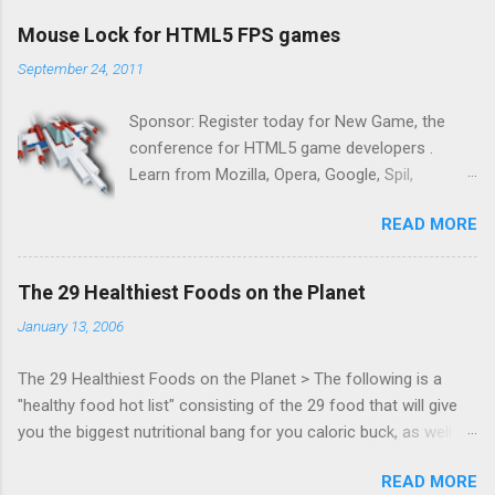
Mouse Lock for HTML5 FPS games
September 24, 2011
Sponsor: Register today for New Game, the
conference for HTML5 game developers .
Learn from Mozilla, Opera, Google, Spil,
Bocoup, Mandreel, Subsonic, Gamesalad, EA,
READ MORE
Zynga, and others at this intimate and
technically rich conference. Join us for two
days of content from developers building
The 29 Healthiest Foods on the Planet
HTML5 games today. Nov 1-2, 2011 in San
January 13, 2006
Francisco. Register now ! Good news,
everyone! Work is progressing on the Mouse
The 29 Healthiest Foods on the Planet > The following is a
Lock API, a new JavaScript API which will allow
"healthy food hot list" consisting of the 29 food that will give
for playable "First Person Shooter" (aka FPS)
you the biggest nutritional bang for you caloric buck, as well as
games, and other use cases, for HTML5
decrease your risk for deadly illnesses like cancer, diabetes and
games. Vince Scheib , Chrome engineer and
READ MORE
heart disease.
veteran of the games development industry,