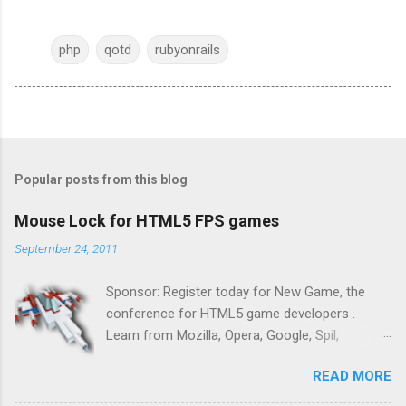
php
qotd
rubyonrails
Popular posts from this blog
Mouse Lock for HTML5 FPS games
September 24, 2011
Sponsor: Register today for New Game, the
conference for HTML5 game developers .
Learn from Mozilla, Opera, Google, Spil,
Bocoup, Mandreel, Subsonic, Gamesalad, EA,
READ MORE
Zynga, and others at this intimate and
technically rich conference. Join us for two