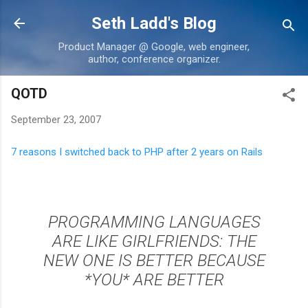
Skip to main content
Seth Ladd's Blog
Product Manager @ Google, web engineer,
author, conference organizer.
QOTD
September 23, 2007
7 reasons I switched back to PHP after 2 years on Rails
PROGRAMMING LANGUAGES
ARE LIKE GIRLFRIENDS: THE
NEW ONE IS BETTER BECAUSE
*YOU* ARE BETTER