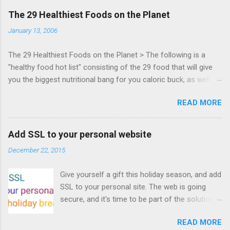
days of content from developers building
The 29 Healthiest Foods on the Planet
HTML5 games today. Nov 1-2, 2011 in San
January 13, 2006
Francisco. Register now ! Good news,
everyone! Work is progressing on the Mouse
The 29 Healthiest Foods on the Planet > The following is a
Lock API, a new JavaScript API which will allow
"healthy food hot list" consisting of the 29 food that will give
for playable "First Person Shooter" (aka FPS)
you the biggest nutritional bang for you caloric buck, as well as
games, and other use cases, for HTML5
decrease your risk for deadly illnesses like cancer, diabetes and
games. Vince Scheib , Chrome engineer and
READ MORE
heart disease.
veteran of the games development industry,
has kicked off work back in June 2011 with an
email to the public-webapps list . A recent
Add SSL to your personal website
update from Vince , sent in Sept 22, 2011, hints
December 22, 2015
at a work in progress implementation for
Chrome. The draft specification for Mouse
Give yourself a gift this holiday season, and add
Lock API is available for review. It is proposed
SSL to your personal site. The web is going
that the Web Events Working Group adopt the
secure, and it's time to be part of the solution.
Mouse Lock spec. Tra...
This article details how I turned on SSL +
READ MORE
custom domains, plus automated deploys, for