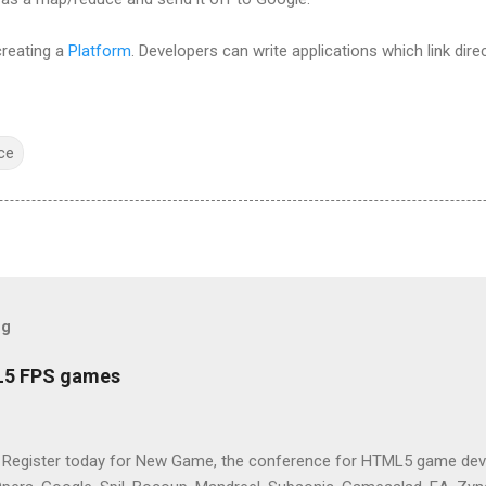
creating a
Platform
. Developers can write applications which link dire
ce
og
L5 FPS games
 Register today for New Game, the conference for HTML5 game deve