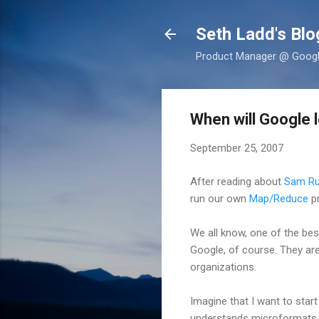
Seth Ladd's Blo
Product Manager @ Google,
When will Google 
September 25, 2007
After reading about
Sam Ru
run our own
Map/Reduce
pr
We all know, one of the bes
Google, of course. They are
organizations.
Imagine that I want to start
understands microformats 