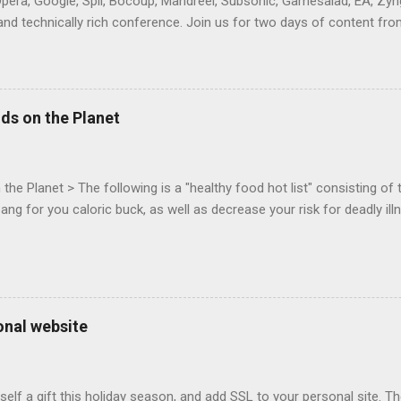
Opera, Google, Spil, Bocoup, Mandreel, Subsonic, Gamesalad, EA, Zyng
and technically rich conference. Join us for two days of content fro
mes today. Nov 1-2, 2011 in San Francisco. Register now ! Good ne
ng on the Mouse Lock API, a new JavaScript API which will allow for
 (aka FPS) games, and other use cases, for HTML5 games. Vince Sc
an of the games development industry, has kicked off work back in 
ds on the Planet
c-webapps list . A recent update from Vince , sent in Sept 22, 2011, 
ation for Chrome. The draft specification for Mouse Lock API is avai
 that the Web Events Working Group adopt the Mouse Lock spec. Tra
he Planet > The following is a "healthy food hot list" consisting of t
bang for you caloric buck, as well as decrease your risk for deadly ill
onal website
self a gift this holiday season, and add SSL to your personal site. T