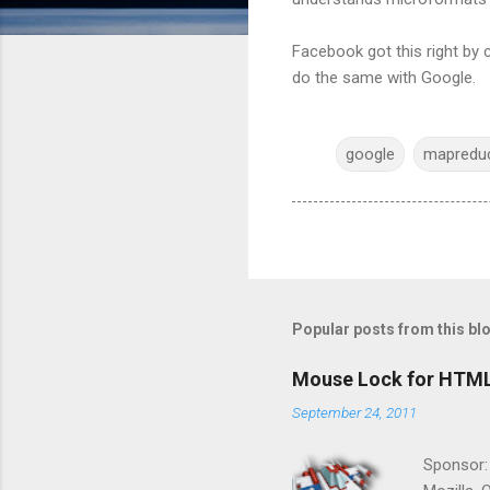
Facebook got this right by 
do the same with Google.
google
mapredu
Popular posts from this bl
Mouse Lock for HTM
September 24, 2011
Sponsor: