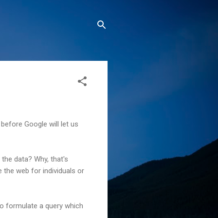
 before Google will let us
 the data? Why, that's
 the web for individuals or
 to formulate a query which