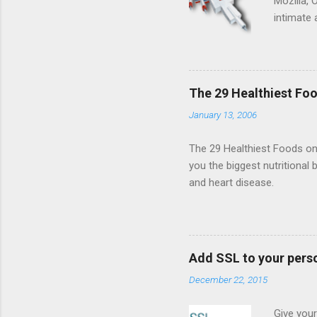
Mozilla, 
intimate 
HTML5 ga
progressi
Shooter"
and veter
The 29 Healthiest Foo
the publi
January 13, 2006
implement
proposed
The 29 Healthiest Foods on t
you the biggest nutritional 
and heart disease.
Add SSL to your pers
December 22, 2015
Give your