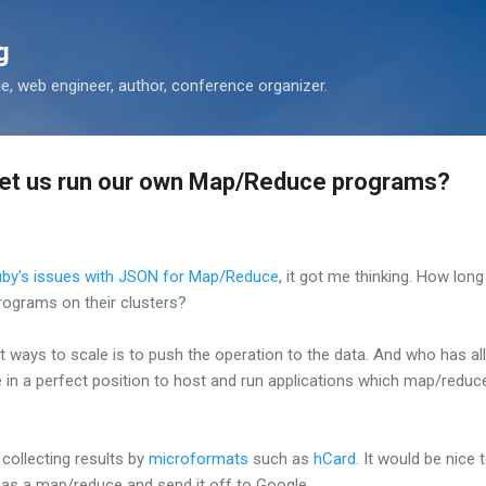
Skip to main content
g
 web engineer, author, conference organizer.
let us run our own Map/Reduce programs?
by's issues with JSON for Map/Reduce
, it got me thinking. How long
ograms on their clusters?
t ways to scale is to push the operation to the data. And who has all
 in a perfect position to host and run applications which map/reduce
 collecting results by
microformats
such as
hCard
. It would be nice
as a map/reduce and send it off to Google.