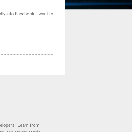
ctly into Facebook. I want to
lopers . Learn from