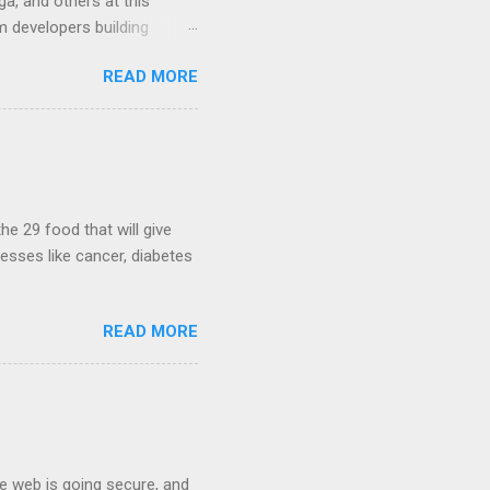
a, and others at this
m developers building
ws, everyone! Work is
READ MORE
 playable "First Person
heib , Chrome engineer
June 2011 with an email to
hints at a work in progress
lable for review. It is
...
he 29 food that will give
nesses like cancer, diabetes
READ MORE
he web is going secure, and