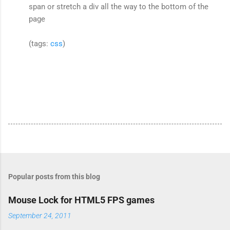
span or stretch a div all the way to the bottom of the
page
(tags:
css
)
Popular posts from this blog
Mouse Lock for HTML5 FPS games
September 24, 2011