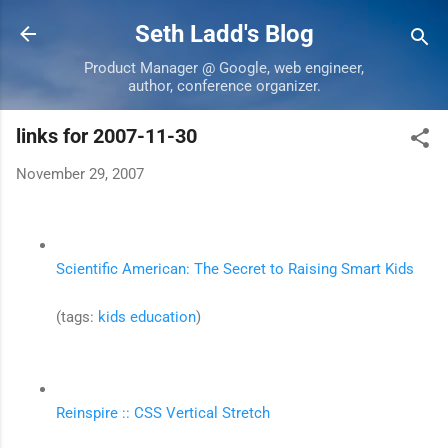
Skip to main content
Seth Ladd's Blog
Product Manager @ Google, web engineer,
author, conference organizer.
links for 2007-11-30
November 29, 2007
Scientific American: The Secret to Raising Smart Kids
(tags:
kids
education
)
Reinspire :: CSS Vertical Stretch