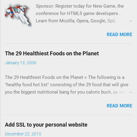
Sponsor: Register today for New Game, the
conference for HTML5 game developers .
Learn from Mozilla, Opera, Google, Spil,
Bocoup, Mandreel, Subsonic, Gamesalad, EA,
READ MORE
Zynga, and others at this intimate and
technically rich conference. Join us for two
days of content from developers building
The 29 Healthiest Foods on the Planet
HTML5 games today. Nov 1-2, 2011 in San
January 13, 2006
Francisco. Register now ! Good news,
everyone! Work is progressing on the Mouse
The 29 Healthiest Foods on the Planet > The following is a
Lock API, a new JavaScript API which will
"healthy food hot list" consisting of the 29 food that will give
allow for playable "First Person Shooter" (aka
you the biggest nutritional bang for you caloric buck, as well
FPS) games, and other use cases, for HTML5
as decrease your risk for deadly illnesses like cancer,
games. Vince Scheib , Chrome engineer and
READ MORE
diabetes and heart disease.
veteran of the games development industry,
has kicked off work back in June 2011 with an
email to the public-webapps list . A recent
Add SSL to your personal website
update from Vince , sent in Sept 22, 2011, hints
December 22, 2015